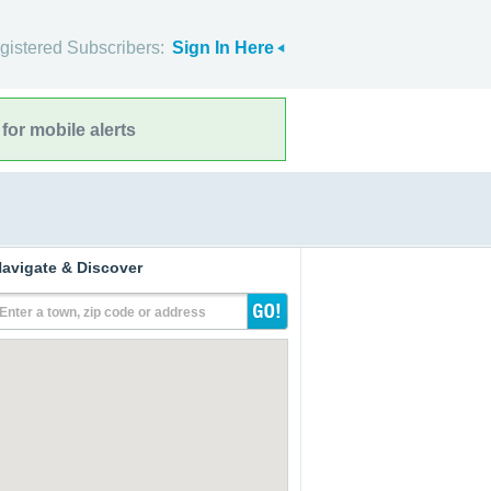
gistered Subscribers:
Sign In Here
for mobile alerts
avigate & Discover
Enter a town, zip code or address