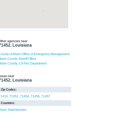
Other agencies near
71452, Louisiana
County of Marin Office of Emergency Management
Marin County Sheriff Office
Marin County, CA Fire Department
Areas near
71452, Louisiana
Zip Codes:
71416
71452
71454
71456
71457
Counties:
Grant
Natchitoches