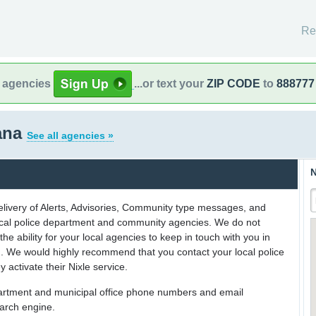
Re
l agencies
...or text your
ZIP CODE
to
888777
iana
See all agencies »
N
delivery of Alerts, Advisories, Community type messages, and
 local police department and community agencies. We do not
the ability for your local agencies to keep in touch with you in
on. We would highly recommend that you contact your local police
y activate their Nixle service.
partment and municipal office phone numbers and email
earch engine.