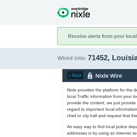
Receive alerts from your loca
71452, Louis
Wired into:
Nixle Wire
« Back
Nixle provides the platform for the 
local Traffic information from your
provide the content, we just provide 
regard to important local informati
chief or city hall and request that the
An easy way to find local police de
addresses is by using an internet s