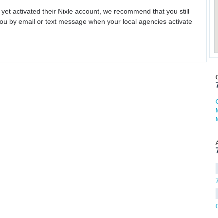
 yet activated their Nixle account, we recommend that you still
ou by email or text message when your local agencies activate