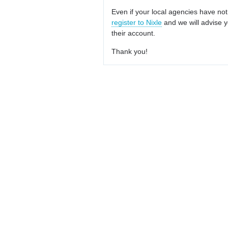
Even if your local agencies have not
register to Nixle
and we will advise y
their account.
Thank you!