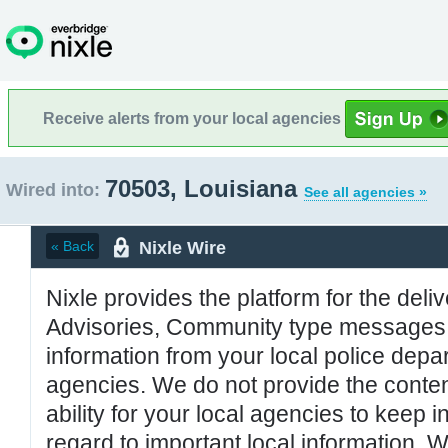
Receive alerts from your local agencies
70503, Louisiana
Wired into:
See all agencies »
Nixle Wire
« Back
Nixle provides the platform for the deliv
Advisories, Community type messages, 
information from your local police de
agencies. We do not provide the conten
ability for your local agencies to keep i
regard to important local information. 