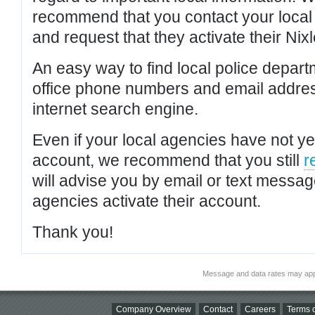
recommend that you contact your local po
and request that they activate their Nixl
An easy way to find local police depar
office phone numbers and email addres
internet search engine.
Even if your local agencies have not yet
account, we recommend that you still
r
will advise you by email or text messa
agencies activate their account.
Thank you!
Message and data rates may app
Company Overview
Contact
Careers
Terms o