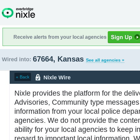
Receive alerts from your local agencies
67664, Kansas
Wired into:
See all agencies »
Nixle Wire
« Back
Nixle provides the platform for the deliv
Advisories, Community type messages, 
information from your local police de
agencies. We do not provide the conten
ability for your local agencies to keep i
regard to important local information. 