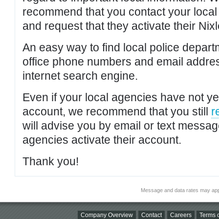
recommend that you contact your local po
and request that they activate their Nixl
An easy way to find local police depar
office phone numbers and email addres
internet search engine.
Even if your local agencies have not yet
account, we recommend that you still
r
will advise you by email or text messa
agencies activate their account.
Thank you!
Message and data rates may app
Company Overview
Contact
Careers
Terms o