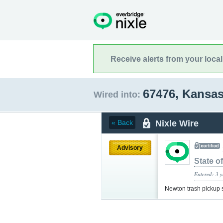
Receive alerts from your loca
67476, Kansa
Wired into:
Nixle Wire
« Back
Advisory
State o
Entered: 3 
Newton trash pickup