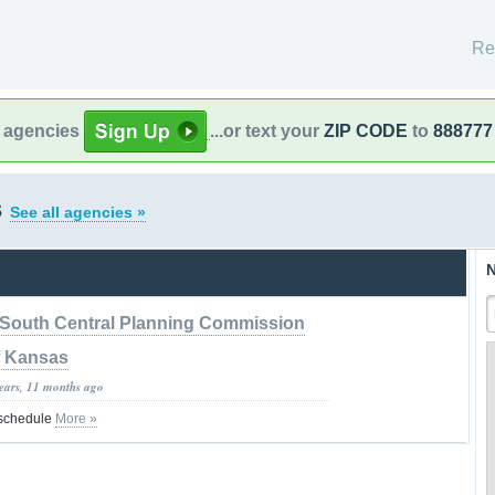
Re
l agencies
...or text your
ZIP CODE
to
888777
s
See all agencies »
N
South Central Planning Commission
f Kansas
years, 11 months ago
 schedule
More »