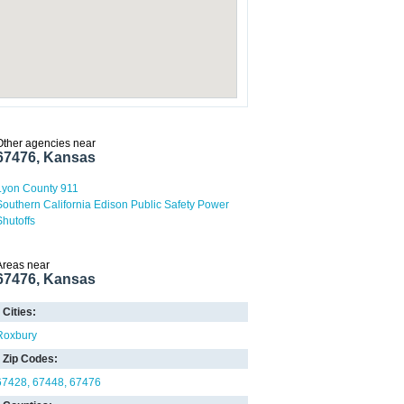
Other agencies near
67476, Kansas
Lyon County 911
Southern California Edison Public Safety Power
Shutoffs
Areas near
67476, Kansas
Cities:
Roxbury
Zip Codes:
67428
67448
67476