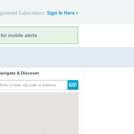
gistered Subscribers:
Sign In Here
for mobile alerts
avigate & Discover
Enter a town, zip code or address