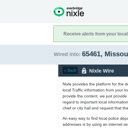
Receive alerts from your loca
65461, Missou
Wired into:
Nixle Wire
« Back
Nixle provides the platform for the 
local Traffic information from your
provide the content, we just provide 
regard to important local informati
chief or city hall and request that the
An easy way to find local police de
addresses is by using an internet s