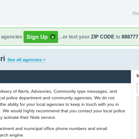
Re
l agencies
...or text your
ZIP CODE
to
888777
ri
See all agencies »
N
delivery of Alerts, Advisories, Community type messages, and
 local police department and community agencies. We do not
the ability for your local agencies to keep in touch with you in
on. We would highly recommend that you contact your local police
y activate their Nixle service.
partment and municipal office phone numbers and email
earch engine.