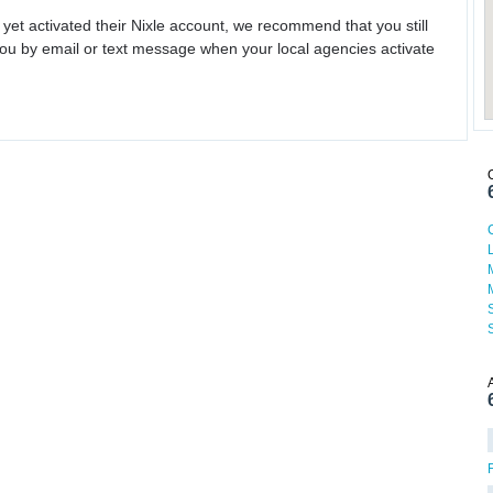
 yet activated their Nixle account, we recommend that you still
ou by email or text message when your local agencies activate