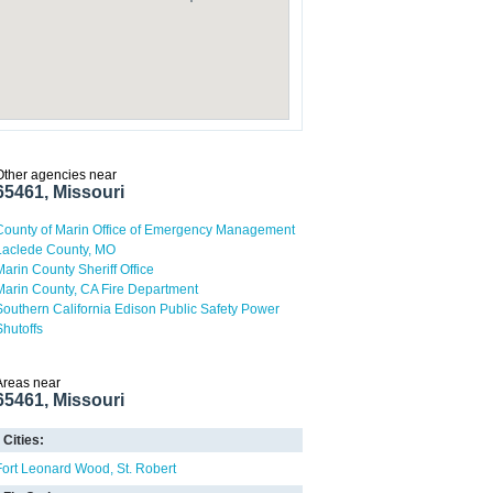
Other agencies near
65461, Missouri
County of Marin Office of Emergency Management
Laclede County, MO
Marin County Sheriff Office
Marin County, CA Fire Department
Southern California Edison Public Safety Power
Shutoffs
Areas near
65461, Missouri
Cities:
Fort Leonard Wood
St. Robert