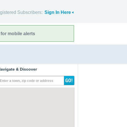
gistered Subscribers:
Sign In Here
for mobile alerts
avigate & Discover
Enter a town, zip code or address