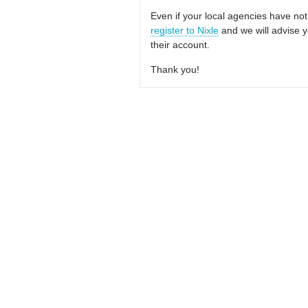
Even if your local agencies have not
register to Nixle
and we will advise y
their account.
Thank you!