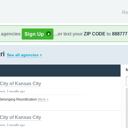
Re
l agencies
...or text your
ZIP CODE
to
888777
ri
See all agencies »
N
City of Kansas City
years, 5 months ago
Belonging Reunification
More »
City of Kansas City
years, 5 months ago