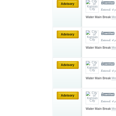
Advisory
Entered: 4 
Water Main Break
Mo
Advisory
Entered: 4 
Water Main Break
Mo
Advisory
Entered: 4 
Water Main Break
Mo
Advisory
Entered: 4 
Water Main Break
Mo