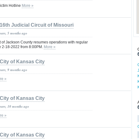
ctim Hotline
More »
16th Judicial Circuit of Missouri
years, 5 months ago
t of Jackson County resumes operations with regular
ay 2-18-2022 from 8:00PM.
More »
City of Kansas City
years, 9 months ago
re »
City of Kansas City
years, 10 months ago
re »
City of Kansas City