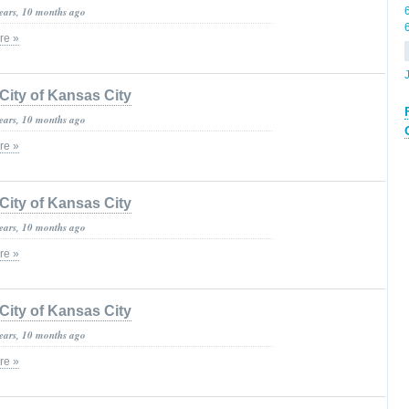
years, 10 months ago
re »
City of Kansas City
years, 10 months ago
re »
City of Kansas City
years, 10 months ago
re »
City of Kansas City
years, 10 months ago
re »