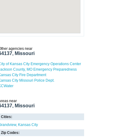
Other agencies near
64137, Missouri
City of Kansas City Emergency Operations Center
Jackson County, MO Emergency Preparedness
Kansas City Fire Department
Kansas City Missouri Police Dept.
KCWater
Areas near
64137, Missouri
Cities:
Grandview
Kansas City
Zip Codes: