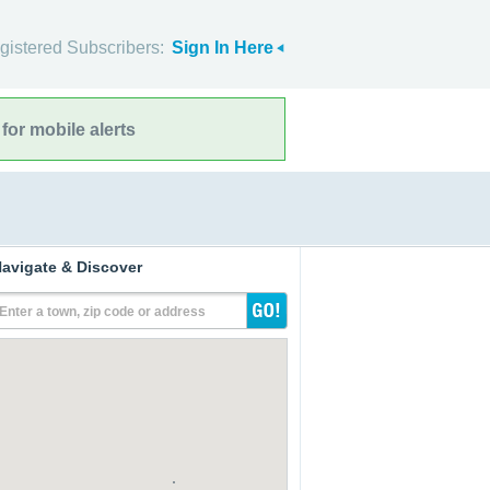
gistered Subscribers:
Sign In Here
for mobile alerts
avigate & Discover
Enter a town, zip code or address