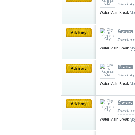
Entered: 4 
Water Main Break
Mo
Advisory
Entered: 4 
Water Main Break
Mo
Advisory
Entered: 4 
Water Main Break
Mo
Advisory
Entered: 4 
Water Main Break
Mo