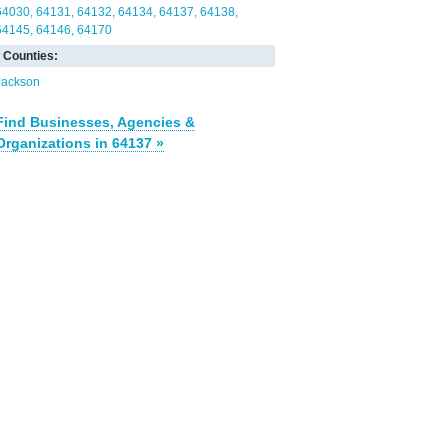
64030
64131
64132
64134
64137
64138
64145
64146
64170
Counties:
Jackson
Find Businesses, Agencies &
Organizations in 64137 »