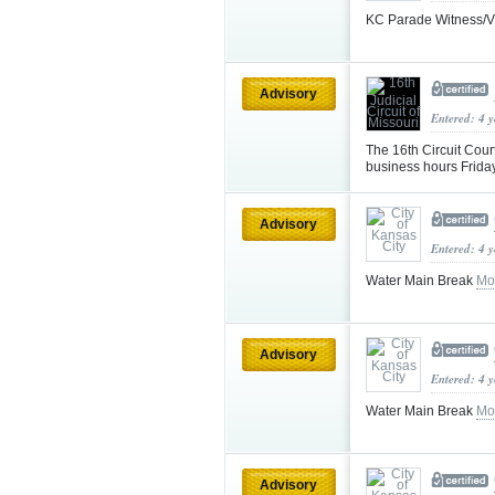
KC Parade Witness/Vi
Advisory
Entered: 4 
The 16th Circuit Cour
business hours Frid
Advisory
Entered: 4 
Water Main Break
Mo
Advisory
Entered: 4 
Water Main Break
Mo
Advisory