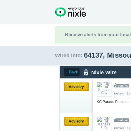
Receive alerts from your loca
64137, Missou
Wired into:
Nixle Wire
« Back
Advisory
Entered: 2 
KC Parade Personal 
Advisory
Entered: 2 