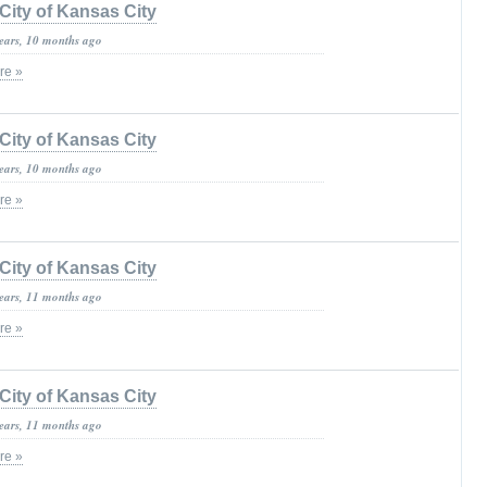
City of Kansas City
years, 10 months ago
re »
City of Kansas City
years, 10 months ago
re »
City of Kansas City
years, 11 months ago
re »
City of Kansas City
years, 11 months ago
re »