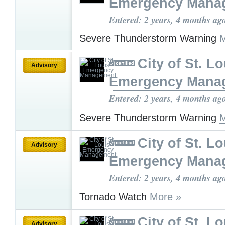
Emergency Mana
Entered: 2 years, 4 months ag
Severe Thunderstorm Warning
M
City of St. Lo
Advisory
Emergency Mana
Entered: 2 years, 4 months ag
Severe Thunderstorm Warning
M
City of St. Lo
Advisory
Emergency Mana
Entered: 2 years, 4 months ag
Tornado Watch
More »
City of St. Lo
Advisory