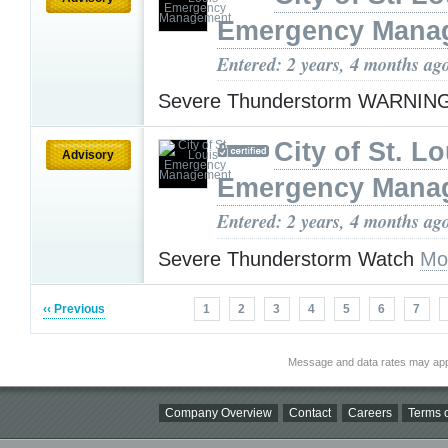
Emergency Mana
Entered: 2 years, 4 months ag
Severe Thunderstorm WARNIN
City of St. Lo
Advisory
Emergency Mana
Entered: 2 years, 4 months ag
Severe Thunderstorm Watch
Mo
‹‹ Previous
1
2
3
4
5
6
7
Message and data rates may app
Company Overview
Contact
Careers
Terms o