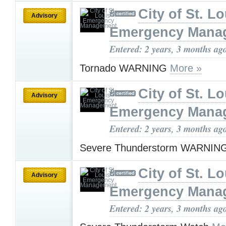
City of St. Lo
Advisory
Emergency Mana
Entered: 2 years, 3 months ag
Tornado WARNING
More »
City of St. Lo
Advisory
Emergency Mana
Entered: 2 years, 3 months ag
Severe Thunderstorm WARNIN
City of St. Lo
Advisory
Emergency Mana
Entered: 2 years, 3 months ag