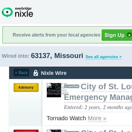
Receive alerts from your local agencies
63137, Missouri
Wired into:
See all agencies »
Nixle Wire
« Back
City of St. Lo
Advisory
Emergency Mana
Entered: 2 years, 2 months ag
Tornado Watch
More »