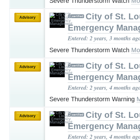
Severe Thunderstorm Watch
Mo
City of St. Lo
Advisory
Emergency Mana
Entered: 2 years, 3 months ag
Severe Thunderstorm Watch
Mo
City of St. Lo
Advisory
Emergency Mana
Entered: 2 years, 4 months ag
Severe Thunderstorm Warning
M
City of St. Lo
Advisory
Emergency Mana
Entered: 2 years, 4 months ag