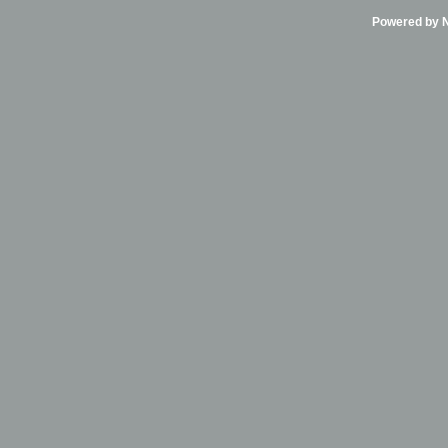
Powered by Ni