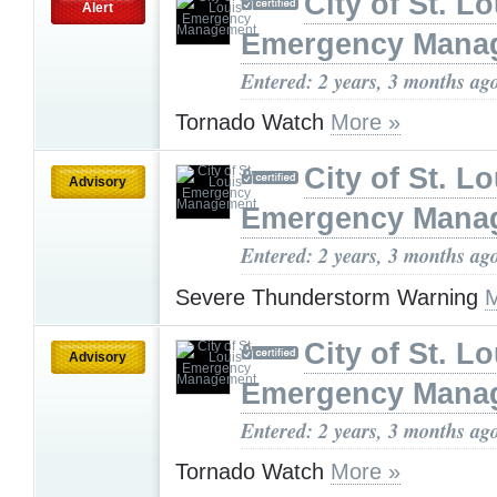
City of St. Lo
Alert
Emergency Mana
Entered: 2 years, 3 months ag
Tornado Watch
More »
City of St. Lo
Advisory
Emergency Mana
Entered: 2 years, 3 months ag
Severe Thunderstorm Warning
M
City of St. Lo
Advisory
Emergency Mana
Entered: 2 years, 3 months ag
Tornado Watch
More »