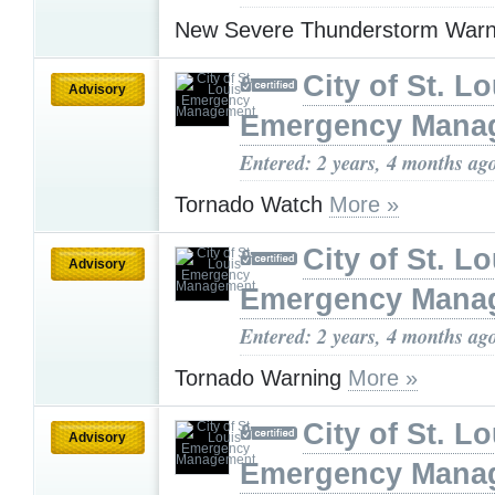
New Severe Thunderstorm War
City of St. Lo
Advisory
Emergency Mana
Entered: 2 years, 4 months ag
Tornado Watch
More »
City of St. Lo
Advisory
Emergency Mana
Entered: 2 years, 4 months ag
Tornado Warning
More »
City of St. Lo
Advisory
Emergency Mana