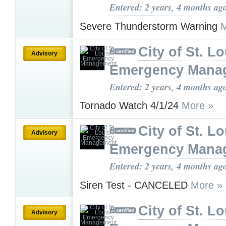
Entered: 2 years, 4 months ag
Severe Thunderstorm Warning
M
City of St. Lo
Advisory
Emergency Mana
Entered: 2 years, 4 months ag
Tornado Watch 4/1/24
More »
City of St. Lo
Advisory
Emergency Mana
Entered: 2 years, 4 months ag
Siren Test - CANCELED
More »
City of St. Lo
Advisory