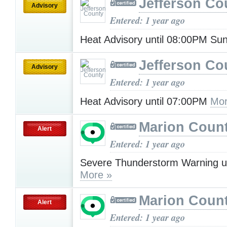
Jefferson Co
Advisory
Entered: 1 year ago
Heat Advisory until 08:00PM S
Jefferson Co
Advisory
Entered: 1 year ago
Heat Advisory until 07:00PM
Mor
Marion Count
Alert
Entered: 1 year ago
Severe Thunderstorm Warning u
More »
Marion Count
Alert
Entered: 1 year ago