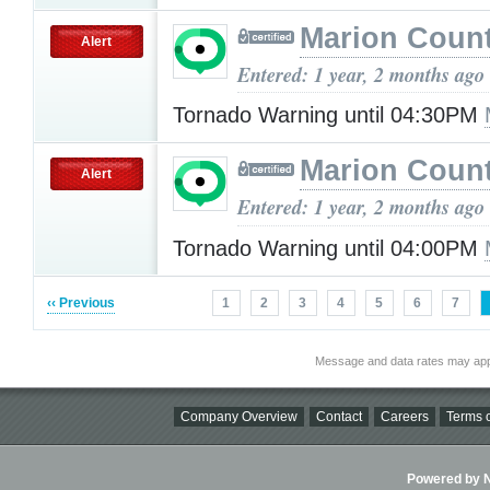
Marion Count
Alert
Entered: 1 year, 2 months ago
Tornado Warning until 04:30PM
Marion Count
Alert
Entered: 1 year, 2 months ago
Tornado Warning until 04:00PM
‹‹ Previous
1
2
3
4
5
6
7
Message and data rates may app
Company Overview
Contact
Careers
Terms o
Powered by Ni