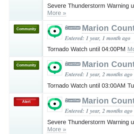
Severe Thunderstorm Warning u
More »
Marion Count
Community
Entered: 1 year, 1 month ago
Tornado Watch until 04:00PM
Mo
Marion Count
Community
Entered: 1 year, 2 months ago
Tornado Watch until 03:00AM T
Marion Count
Alert
Entered: 1 year, 2 months ago
Severe Thunderstorm Warning u
More »