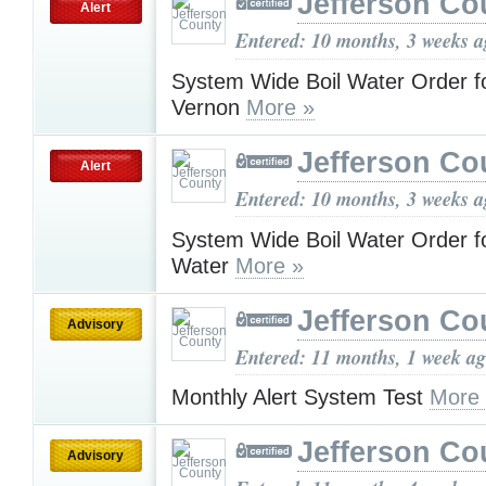
Jefferson Co
Alert
Entered: 10 months, 3 weeks 
System Wide Boil Water Order fo
Vernon
More »
Jefferson Co
Alert
Entered: 10 months, 3 weeks 
System Wide Boil Water Order f
Water
More »
Jefferson Co
Advisory
Entered: 11 months, 1 week a
Monthly Alert System Test
More
Jefferson Co
Advisory