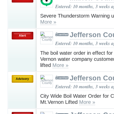
Entered: 10 months, 3 weeks 
Severe Thunderstorm Warning u
More »
Jefferson Co
Alert
Entered: 10 months, 3 weeks 
The boil water order in effect fo
Vernon water company custome
lifted
More »
Jefferson Co
Advisory
Entered: 10 months, 3 weeks 
City Wide Boil Water Order for Ci
Mt.Vernon Lifted
More »