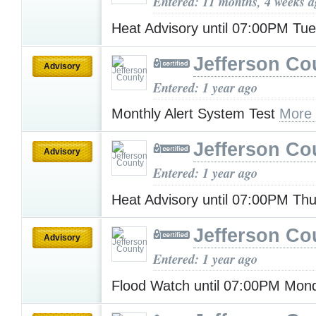
Entered: 11 months, 4 weeks 
Heat Advisory until 07:00PM Tu
Jefferson Co
Advisory
Entered: 1 year ago
Monthly Alert System Test
More
Jefferson Co
Advisory
Entered: 1 year ago
Heat Advisory until 07:00PM Th
Jefferson Co
Advisory
Entered: 1 year ago
Flood Watch until 07:00PM Mo