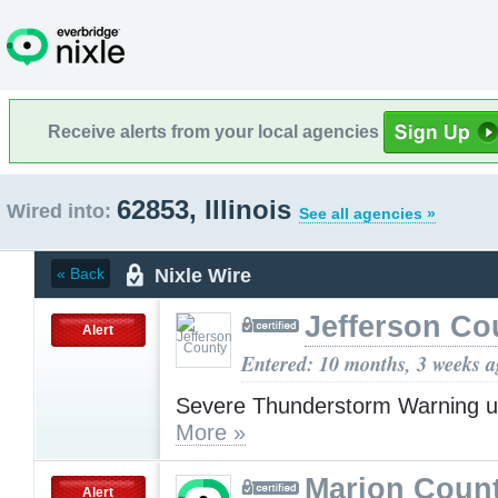
Receive alerts from your local agencies
62853, Illinois
Wired into:
See all agencies »
Nixle Wire
« Back
Jefferson Co
Alert
Entered: 10 months, 3 weeks 
Severe Thunderstorm Warning u
More »
Marion Count
Alert