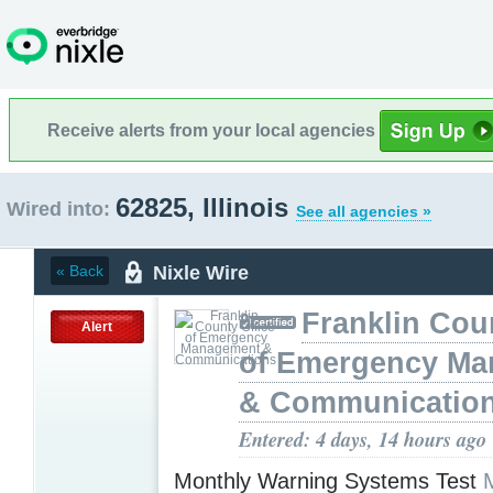
Receive alerts from your local agencies
62825, Illinois
Wired into:
See all agencies »
Nixle Wire
« Back
Franklin Cou
Alert
of Emergency M
& Communicatio
Entered: 4 days, 14 hours ago
Monthly Warning Systems Test