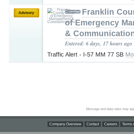
Franklin Cou
Advisory
of Emergency M
& Communicatio
Entered: 6 days, 17 hours ago
Traffic Alert - I-57 MM 77 SB
Mo
Message and data rates may app
Company Overview
Contact
Careers
Terms o