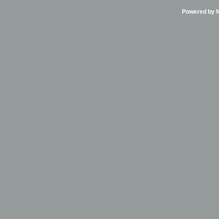
Powered by Ni