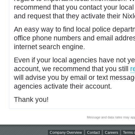
recommend that you contact your local po
and request that they activate their Nixl
An easy way to find local police depar
office phone numbers and email addres
internet search engine.
Even if your local agencies have not yet
account, we recommend that you still
r
will advise you by email or text messa
agencies activate their account.
Thank you!
Message and data rates may app
Company Overview
Contact
Careers
Terms o