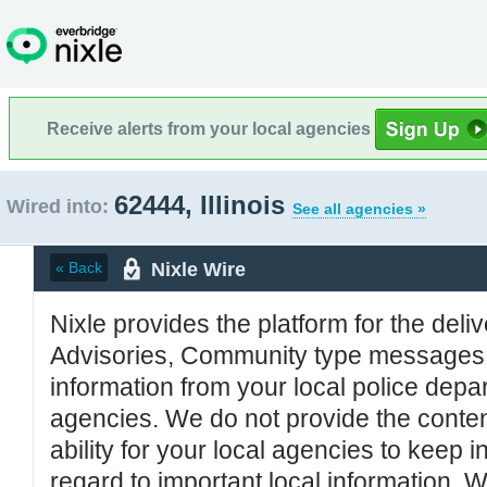
Receive alerts from your local agencies
62444, Illinois
Wired into:
See all agencies »
Nixle Wire
« Back
Nixle provides the platform for the deliv
Advisories, Community type messages, 
information from your local police de
agencies. We do not provide the conten
ability for your local agencies to keep i
regard to important local information. 