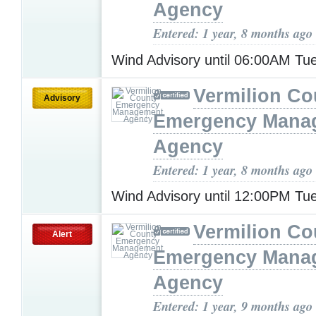
Agency
Entered: 1 year, 8 months ago
Wind Advisory until 06:00AM T
Vermilion Co
Advisory
Emergency Mana
Agency
Entered: 1 year, 8 months ago
Wind Advisory until 12:00PM T
Vermilion Co
Alert
Emergency Mana
Agency
Entered: 1 year, 9 months ago