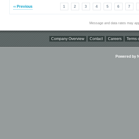
‹‹ Previous
1
2
3
4
5
6
7
Message and data rates may app
Company Overview
Contact
Careers
Terms o
Powered by Ni