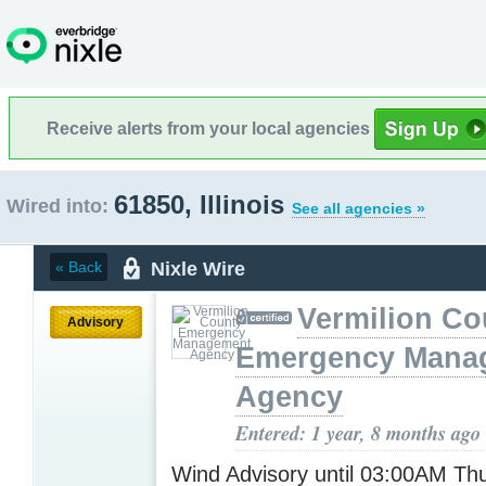
Receive alerts from your local agencies
61850, Illinois
Wired into:
See all agencies »
Nixle Wire
« Back
Vermilion Co
Advisory
Emergency Mana
Agency
Entered: 1 year, 8 months ago
Wind Advisory until 03:00AM T