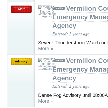
Vermilion Co
Alert
Emergency Mana
Agency
Entered: 2 years ago
Severe Thunderstorm Watch unt
More »
Vermilion Co
Advisory
Emergency Mana
Agency
Entered: 2 years ago
Dense Fog Advisory until 08:0
More »