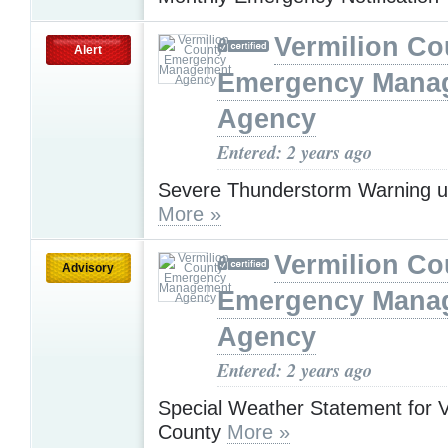
Vermilion Co
Alert
Emergency Mana
Agency
Entered: 2 years ago
Severe Thunderstorm Warning u
More »
Vermilion Co
Advisory
Emergency Mana
Agency
Entered: 2 years ago
Special Weather Statement for V
County
More »