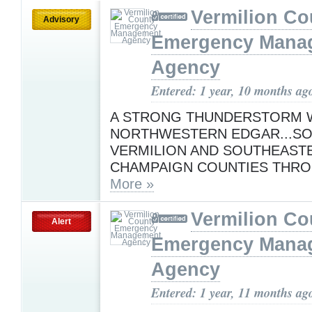
Vermilion Co
Advisory
Emergency Mana
Agency
Entered: 1 year, 10 months ag
A STRONG THUNDERSTORM W
NORTHWESTERN EDGAR...S
VERMILION AND SOUTHEAST
CHAMPAIGN COUNTIES THRO
More »
Vermilion Co
Alert
Emergency Mana
Agency
Entered: 1 year, 11 months ag