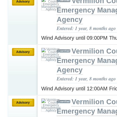
Vermilion Co
Advisory
Emergency Mana
Agency
Entered: 1 year, 8 months ago
Wind Advisory until 09:00PM T
Vermilion Co
Advisory
Emergency Mana
Agency
Entered: 1 year, 8 months ago
Wind Advisory until 12:00AM Fr
Vermilion Co
Advisory
Emergency Mana