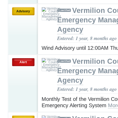
Vermilion Co
Advisory
Emergency Mana
Agency
Entered: 1 year, 8 months ago
Wind Advisory until 12:00AM T
Vermilion Co
Alert
Emergency Mana
Agency
Entered: 1 year, 8 months ago
Monthly Test of the Vermilion Co
Emergency Alerting System
Mor