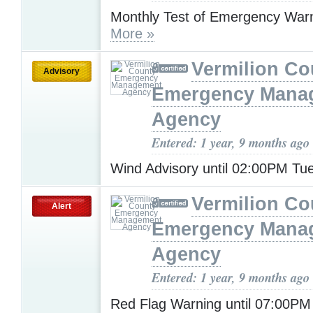
Monthly Test of Emergency War
More »
Vermilion Co
Advisory
Emergency Mana
Agency
Entered: 1 year, 9 months ago
Wind Advisory until 02:00PM T
Vermilion Co
Alert
Emergency Mana
Agency
Entered: 1 year, 9 months ago
Red Flag Warning until 07:00P