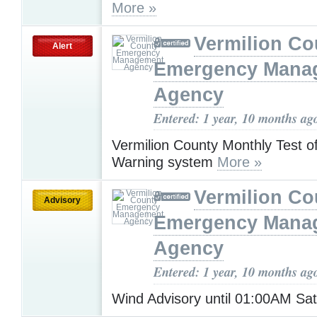
More »
Vermilion Co
Alert
Emergency Mana
Agency
Entered: 1 year, 10 months ag
Vermilion County Monthly Test 
Warning system
More »
Vermilion Co
Advisory
Emergency Mana
Agency
Entered: 1 year, 10 months ag
Wind Advisory until 01:00AM Sa