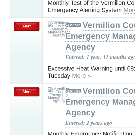
Monthly Test of the Vermilion Co
Emergency Alerting System
Mor
Vermilion Co
Alert
Emergency Mana
Agency
Entered: 1 year, 11 months ag
Excessive Heat Warning until 0
Tuesday
More »
Vermilion Co
Alert
Emergency Mana
Agency
Entered: 2 years ago
Monthly Emergency Notification