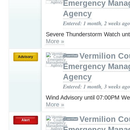
Emergency Mana
Agency
Entered: 1 month, 2 weeks ago
Severe Thunderstorm Watch unt
More »
Vermilion Co
Advisory
Emergency Mana
Agency
Entered: 1 month, 3 weeks ago
Wind Advisory until 07:00PM W
More »
Vermilion Co
Alert
Emergency Mana