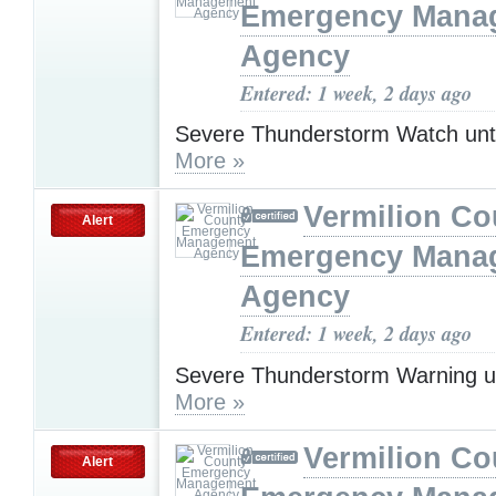
Emergency Mana
Agency
Entered: 1 week, 2 days ago
Severe Thunderstorm Watch unt
More »
Vermilion Co
Alert
Emergency Mana
Agency
Entered: 1 week, 2 days ago
Severe Thunderstorm Warning u
More »
Vermilion Co
Alert