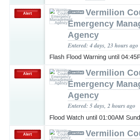
Vermilion Co
Alert
Emergency Mana
Agency
Entered: 4 days, 23 hours ago
Flash Flood Warning until 04:4
Vermilion Co
Alert
Emergency Mana
Agency
Entered: 5 days, 2 hours ago
Flood Watch until 01:00AM Sun
Vermilion Co
Alert