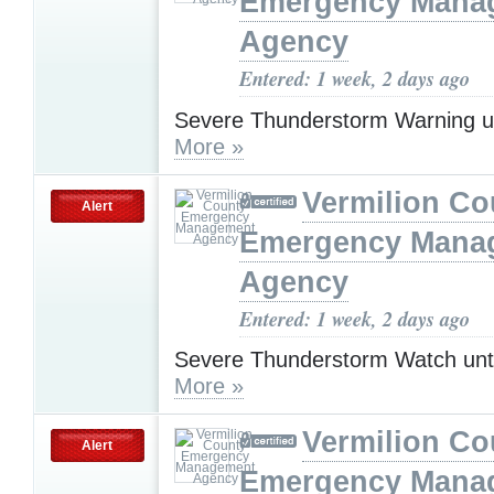
Emergency Mana
Agency
Entered: 1 week, 2 days ago
Severe Thunderstorm Warning u
More »
Vermilion Co
Alert
Emergency Mana
Agency
Entered: 1 week, 2 days ago
Severe Thunderstorm Watch unt
More »
Vermilion Co
Alert
Emergency Mana