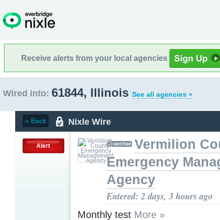
Receive alerts from your local agencies
61844, Illinois
Wired into:
See all agencies »
Nixle Wire
« Back
Vermilion Co
Alert
Emergency Mana
Agency
Entered: 2 days, 3 hours ago
Monthly test
More »