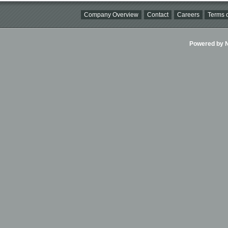
Company Overview
Contact
Careers
Terms o
Powered by Ni