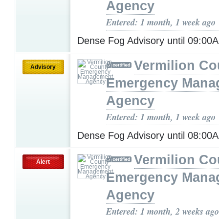
Agency
Entered: 1 month, 1 week ago
Dense Fog Advisory until 09:0
Vermilion Co
Advisory
Emergency Mana
Agency
Entered: 1 month, 1 week ago
Dense Fog Advisory until 08:0
Vermilion Co
Alert
Emergency Mana
Agency
Entered: 1 month, 2 weeks ago