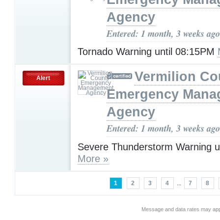
Agency
Entered: 1 month, 3 weeks ago
Tornado Warning until 08:15PM
Vermilion Co
Alert
Emergency Mana
Agency
Entered: 1 month, 3 weeks ago
Severe Thunderstorm Warning u
More »
1
2
3
4
...
7
8
Message and data rates may app