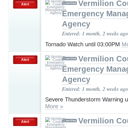
Vermilion Co
Alert
Emergency Mana
Agency
Entered: 1 month, 2 weeks ago
Tornado Watch until 03:00PM
Mo
Vermilion Co
Alert
Emergency Mana
Agency
Entered: 1 month, 2 weeks ago
Severe Thunderstorm Warning u
More »
Vermilion Co
Alert