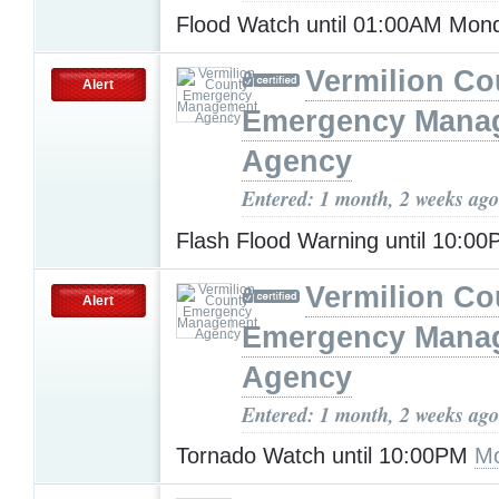
Flood Watch until 01:00AM Mo
Vermilion Co
Alert
Emergency Mana
Agency
Entered: 1 month, 2 weeks ago
Flash Flood Warning until 10:0
Vermilion Co
Alert
Emergency Mana
Agency
Entered: 1 month, 2 weeks ago
Tornado Watch until 10:00PM
Mo