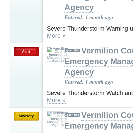
Agency
Entered: 1 month ago
Severe Thunderstorm Warning u
More »
Vermilion Co
Alert
Emergency Mana
Agency
Entered: 1 month ago
Severe Thunderstorm Watch unt
More »
Vermilion Co
Advisory
Emergency Mana