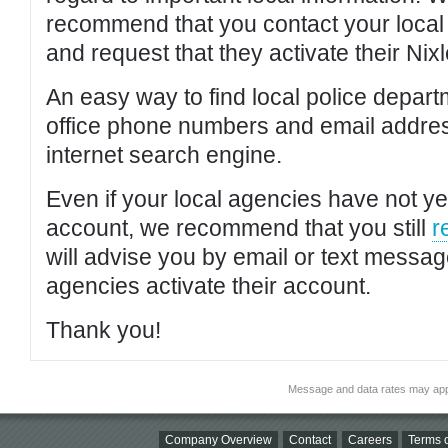
recommend that you contact your local po
and request that they activate their Nixl
An easy way to find local police depar
office phone numbers and email addres
internet search engine.
Even if your local agencies have not yet
account, we recommend that you still
r
will advise you by email or text messa
agencies activate their account.
Thank you!
Message and data rates may app
Company Overview
Contact
Careers
Terms o