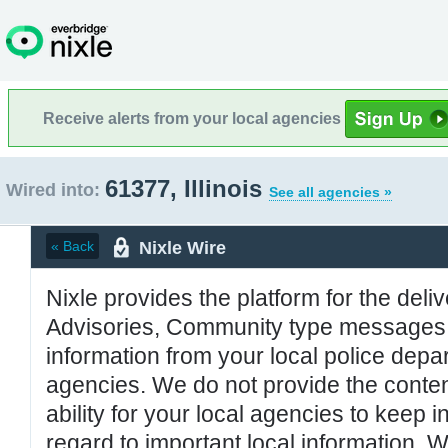
Receive alerts from your local agencies
61377, Illinois
Wired into:
See all agencies »
Nixle Wire
« Back
Nixle provides the platform for the deliv
Advisories, Community type messages, 
information from your local police de
agencies. We do not provide the conten
ability for your local agencies to keep i
regard to important local information. 