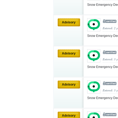
Snow Emergency Decla
Advisory
Entered: 2 
Snow Emergency Decla
Advisory
Entered: 3 
Snow Emergency Decla
Advisory
Entered: 3 
Snow Emergency Decla
Advisory