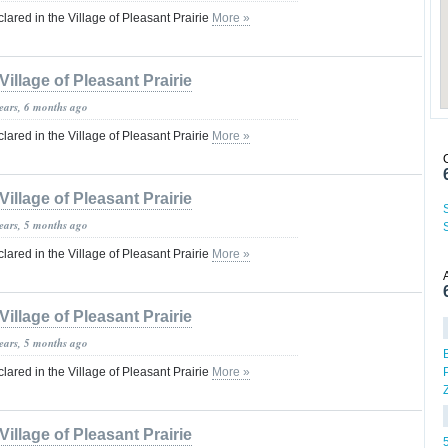
red in the Village of Pleasant Prairie
More »
Village of Pleasant Prairie
years, 6 months ago
red in the Village of Pleasant Prairie
More »
Village of Pleasant Prairie
years, 5 months ago
red in the Village of Pleasant Prairie
More »
Village of Pleasant Prairie
years, 5 months ago
red in the Village of Pleasant Prairie
More »
Village of Pleasant Prairie