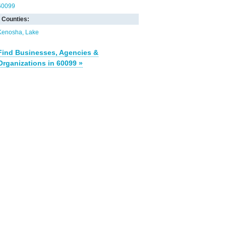
60099
Counties:
Kenosha
Lake
Find Businesses, Agencies &
Organizations in 60099 »