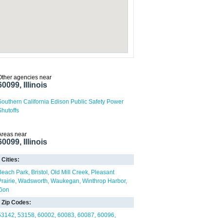
Other agencies near
60099, Illinois
Southern California Edison Public Safety Power
Shutoffs
Areas near
60099, Illinois
Cities:
Beach Park
Bristol
Old Mill Creek
Pleasant
Prairie
Wadsworth
Waukegan
Winthrop Harbor
Zion
Zip Codes:
53142
53158
60002
60083
60087
60096