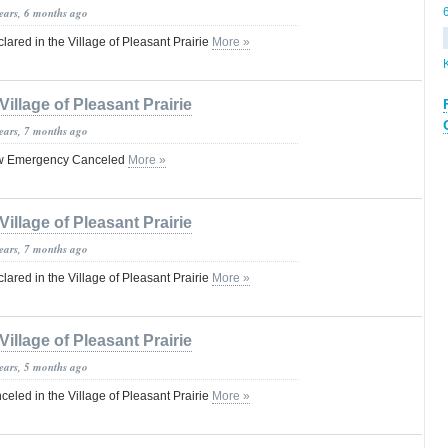
years, 6 months ago
red in the Village of Pleasant Prairie
More »
Village of Pleasant Prairie
years, 7 months ago
ow Emergency Canceled
More »
Village of Pleasant Prairie
years, 7 months ago
red in the Village of Pleasant Prairie
More »
Village of Pleasant Prairie
years, 5 months ago
led in the Village of Pleasant Prairie
More »