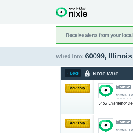
Receive alerts from your loca
60099, Illinoi
Wired into:
Nixle Wire
« Back
Advisory
Entered: 4 
Snow Emergency Decla
Advisory
Entered: 8 