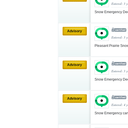
Entered: 3 
Snow Emergency Decla
Advisory
Entered: 3 
Pleasant Prairie Sn
Advisory
Entered: 3 
Snow Emergency Decla
Advisory
Entered: 4 
Snow Emergency cance