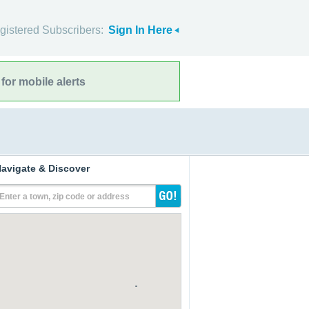
gistered Subscribers:
Sign In Here
for mobile alerts
avigate & Discover
Enter a town, zip code or address