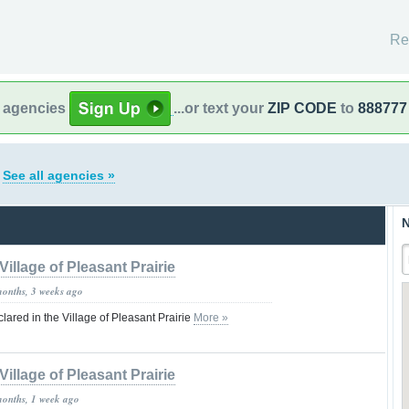
Re
l agencies
...or text your
ZIP CODE
to
888777
s
See all agencies »
N
Village of Pleasant Prairie
months, 3 weeks ago
red in the Village of Pleasant Prairie
More »
Village of Pleasant Prairie
months, 1 week ago