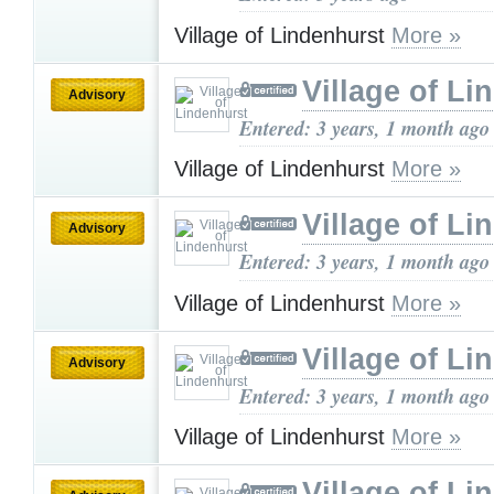
Village of Lindenhurst
More »
Village of Li
Advisory
Entered: 3 years, 1 month ago
Village of Lindenhurst
More »
Village of Li
Advisory
Entered: 3 years, 1 month ago
Village of Lindenhurst
More »
Village of Li
Advisory
Entered: 3 years, 1 month ago
Village of Lindenhurst
More »
Village of Li