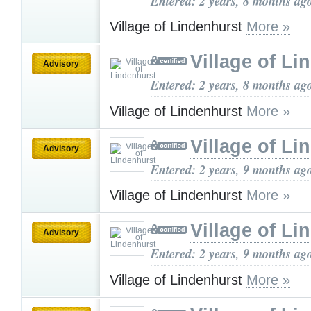
Entered: 2 years, 8 months ag
Village of Lindenhurst
More »
Village of Li
Advisory
Entered: 2 years, 8 months ag
Village of Lindenhurst
More »
Village of Li
Advisory
Entered: 2 years, 9 months ag
Village of Lindenhurst
More »
Village of Li
Advisory
Entered: 2 years, 9 months ag
Village of Lindenhurst
More »