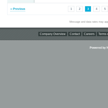
‹‹ Previous
1
2
3
4
5
Message and data rates may app
Company Overview
Contact
Careers
Terms o
Powered by Ni