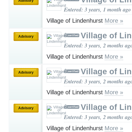
Advisory
Entered: 3 years, 1 month ago
Village of Lindenhurst
More »
Village of Li
Advisory
Entered: 3 years, 2 months ag
Village of Lindenhurst
More »
Village of Li
Advisory
Entered: 3 years, 2 months ag
Village of Lindenhurst
More »
Village of Li
Advisory
Entered: 3 years, 2 months ag
Village of Lindenhurst
More »