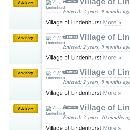
Village of Li
Advisory
Entered: 2 years, 9 months ag
Village of Lindenhurst
More »
Village of Li
Advisory
Entered: 2 years, 9 months ag
Village of Lindenhurst
More »
Village of Li
Advisory
Entered: 2 years, 9 months ag
Village of Lindenhurst
More »
Village of Li
Advisory
Entered: 2 years, 10 months a
Village of Lindenhurst
More »