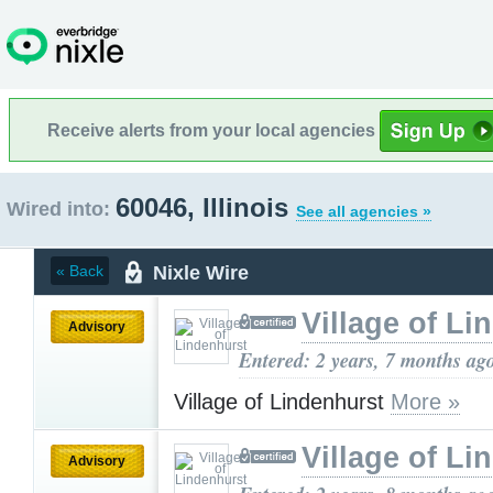
Receive alerts from your local agencies
60046, Illinois
Wired into:
See all agencies »
Nixle Wire
« Back
Village of Li
Advisory
Entered: 2 years, 7 months ag
Village of Lindenhurst
More »
Village of Li
Advisory