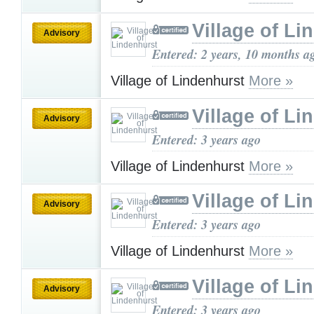
Village of Li
Advisory
Entered: 2 years, 10 months a
Village of Lindenhurst
More »
Village of Li
Advisory
Entered: 3 years ago
Village of Lindenhurst
More »
Village of Li
Advisory
Entered: 3 years ago
Village of Lindenhurst
More »
Village of Li
Advisory
Entered: 3 years ago