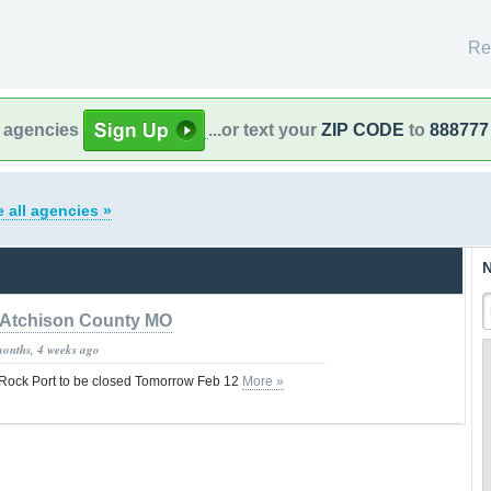
Re
l agencies
...or text your
ZIP CODE
to
888777
 all agencies »
N
Atchison County MO
months, 4 weeks ago
f Rock Port to be closed Tomorrow Feb 12
More »