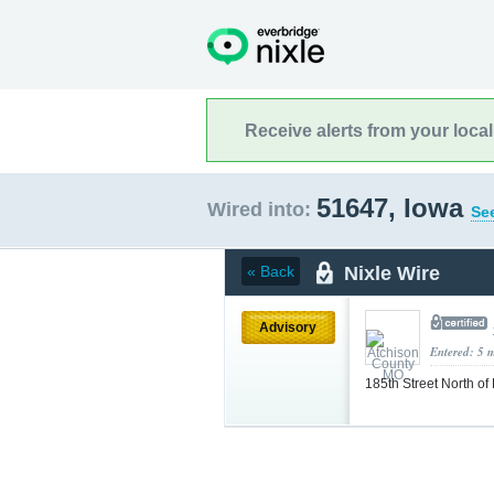
Receive alerts from your loca
51647, Iowa
Wired into:
See
Nixle Wire
« Back
Advisory
Entered: 5 
185th Street North o