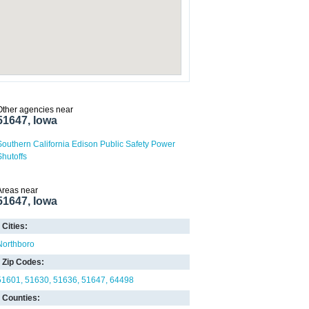
Other agencies near
51647, Iowa
Southern California Edison Public Safety Power
Shutoffs
Areas near
51647, Iowa
Cities:
Northboro
Zip Codes:
51601
51630
51636
51647
64498
Counties: