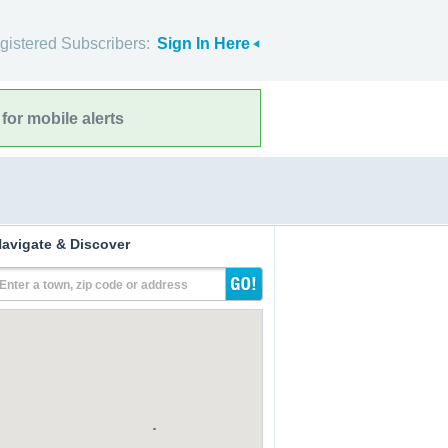
gistered Subscribers:
Sign In Here
for mobile alerts
avigate & Discover
Enter a town, zip code or address