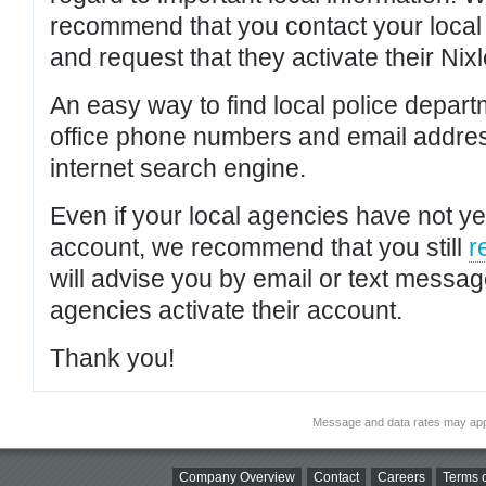
recommend that you contact your local po
and request that they activate their Nixl
An easy way to find local police depar
office phone numbers and email addres
internet search engine.
Even if your local agencies have not yet
account, we recommend that you still
r
will advise you by email or text messa
agencies activate their account.
Thank you!
Message and data rates may app
Company Overview
Contact
Careers
Terms o