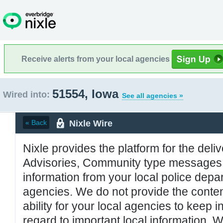
Receive alerts from your local agencies
51554, Iowa
Wired into:
See all agencies »
Nixle Wire
« Back
Nixle provides the platform for the deliv
Advisories, Community type messages, 
information from your local police de
agencies. We do not provide the conten
ability for your local agencies to keep i
regard to important local information. 