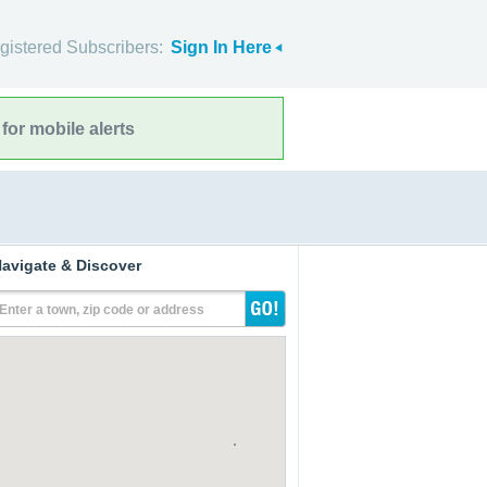
gistered Subscribers:
Sign In Here
for mobile alerts
avigate & Discover
Enter a town, zip code or address