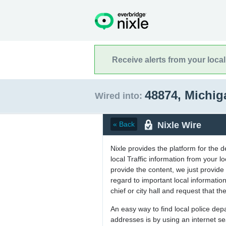
Receive alerts from your loca
48874, Michi
Wired into:
Nixle Wire
« Back
Nixle provides the platform for the 
local Traffic information from your
provide the content, we just provide 
regard to important local informati
chief or city hall and request that the
An easy way to find local police de
addresses is by using an internet s