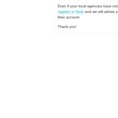
Even if your local agencies have not
register to Nixle
and we will advise y
their account.
Thank you!