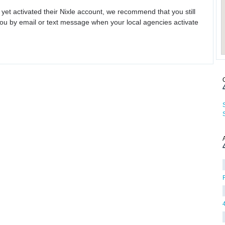
 yet activated their Nixle account, we recommend that you still
ou by email or text message when your local agencies activate