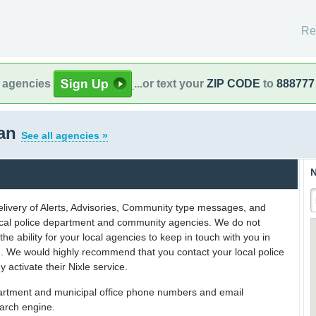
Re
l agencies
...or text your
ZIP CODE
to
888777
gan
See all agencies »
N
delivery of Alerts, Advisories, Community type messages, and
 local police department and community agencies. We do not
the ability for your local agencies to keep in touch with you in
on. We would highly recommend that you contact your local police
y activate their Nixle service.
partment and municipal office phone numbers and email
earch engine.