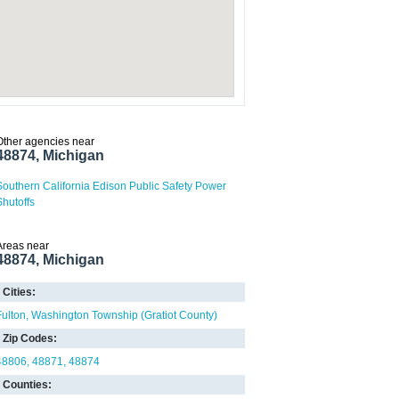
Other agencies near
48874, Michigan
Southern California Edison Public Safety Power
Shutoffs
Areas near
48874, Michigan
Cities:
Fulton
Washington Township (Gratiot County)
Zip Codes:
48806
48871
48874
Counties: