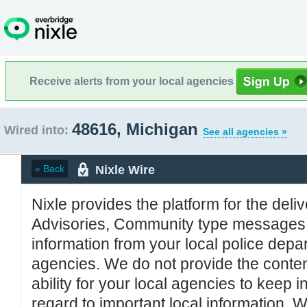
Receive alerts from your local agencies
48616, Michigan
Wired into:
See all agencies »
Nixle Wire
« Back
Nixle provides the platform for the deliv
Advisories, Community type messages, 
information from your local police de
agencies. We do not provide the conten
ability for your local agencies to keep i
regard to important local information. 