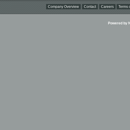
Company Overview
Contact
Careers
Terms o
Powered by Ni