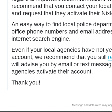
recommend that you contact your local po
and request that they activate their Nixl
An easy way to find local police depar
office phone numbers and email addres
internet search engine.
Even if your local agencies have not yet
account, we recommend that you still
r
will advise you by email or text messa
agencies activate their account.
Thank you!
Message and data rates may app