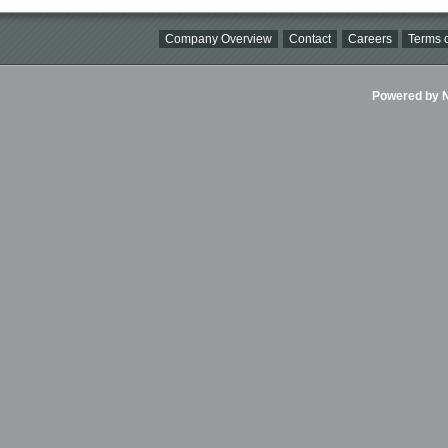
Company Overview
Contact
Careers
Terms o
Powered by Ni