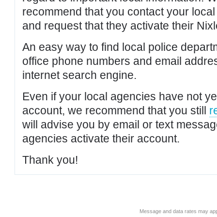
recommend that you contact your local po
and request that they activate their Nixl
An easy way to find local police depar
office phone numbers and email addres
internet search engine.
Even if your local agencies have not yet
account, we recommend that you still
r
will advise you by email or text messa
agencies activate their account.
Thank you!
Message and data rates may app