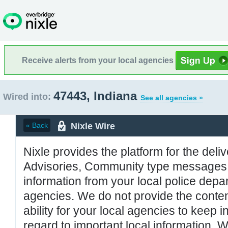
Receive alerts from your local agencies
47443, Indiana
Wired into:
See all agencies »
Nixle Wire
« Back
Nixle provides the platform for the deliv
Advisories, Community type messages, 
information from your local police de
agencies. We do not provide the conten
ability for your local agencies to keep i
regard to important local information. 