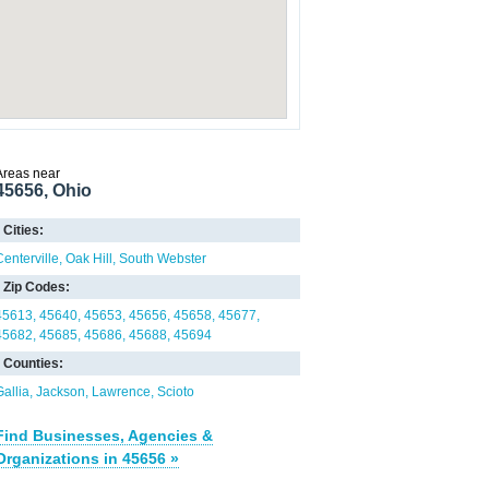
Areas near
45656, Ohio
Cities:
Centerville
Oak Hill
South Webster
Zip Codes:
45613
45640
45653
45656
45658
45677
45682
45685
45686
45688
45694
Counties:
Gallia
Jackson
Lawrence
Scioto
Find Businesses, Agencies &
Organizations in 45656 »