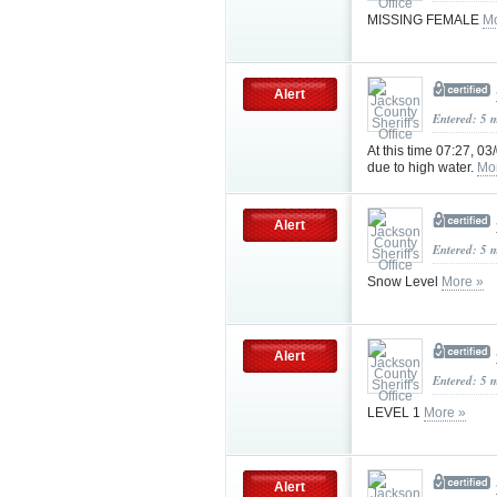
MISSING FEMALE
Mo
Alert
Entered: 5 
At this time 07:27, 03
due to high water.
Mo
Alert
Entered: 5 
Snow Level
More »
Alert
Entered: 5 
LEVEL 1
More »
Alert