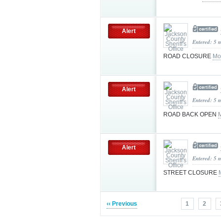
Alert
Entered: 5 
ROAD CLOSURE
Mo
Alert
Entered: 5 
ROAD BACK OPEN
Alert
Entered: 5 
STREET CLOSURE
‹‹ Previous
1
2