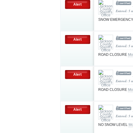
Alert
Entered: 5 
SNOW EMERGENCY
Alert
Entered: 5 
ROAD CLOSURE
Mo
Alert
Entered: 5 
ROAD CLOSURE
Mo
Alert
Entered: 5 
NO SNOW LEVEL
Mo