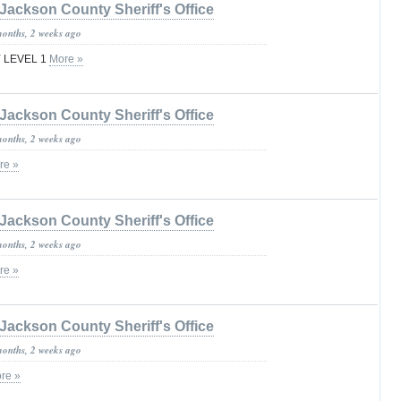
Jackson County Sheriff's Office
months, 2 weeks ago
 LEVEL 1
More »
Jackson County Sheriff's Office
months, 2 weeks ago
re »
Jackson County Sheriff's Office
months, 2 weeks ago
re »
Jackson County Sheriff's Office
months, 2 weeks ago
re »