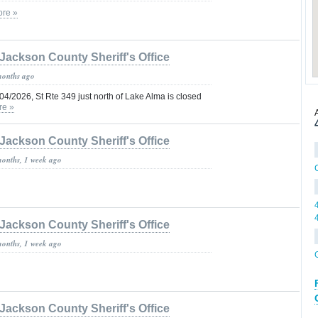
re »
Jackson County Sheriff's Office
months ago
/04/2026, St Rte 349 just north of Lake Alma is closed
re »
Jackson County Sheriff's Office
months, 1 week ago
Jackson County Sheriff's Office
months, 1 week ago
Jackson County Sheriff's Office