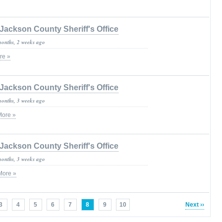
Jackson County Sheriff's Office
months, 2 weeks ago
re »
Jackson County Sheriff's Office
months, 3 weeks ago
More »
Jackson County Sheriff's Office
months, 3 weeks ago
More »
3
4
5
6
7
8
9
10
Next ››