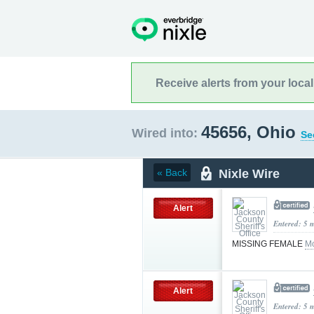
Receive alerts from your loca
45656, Ohio
Wired into:
Se
Nixle Wire
« Back
Alert
Entered: 5 
MISSING FEMALE
Mo
Alert
Entered: 5 