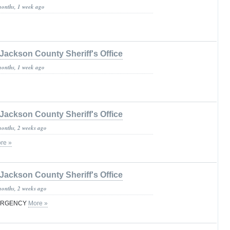
months, 1 week ago
Jackson County Sheriff's Office
months, 1 week ago
Jackson County Sheriff's Office
months, 2 weeks ago
re »
Jackson County Sheriff's Office
months, 2 weeks ago
MERGENCY
More »