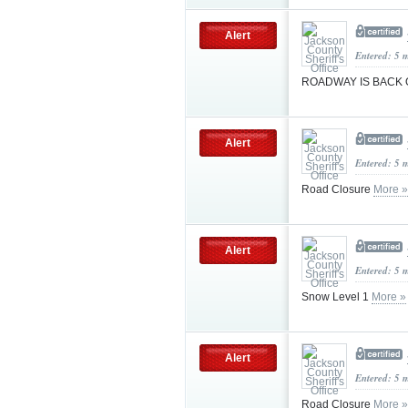
Alert
Entered: 5 
ROADWAY IS BACK
Alert
Entered: 5 
Road Closure
More »
Alert
Entered: 5 
Snow Level 1
More »
Alert
Entered: 5 
Road Closure
More »