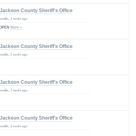
Jackson County Sheriff's Office
months, 2 weeks ago
 OPEN
More »
Jackson County Sheriff's Office
months, 2 weeks ago
Jackson County Sheriff's Office
months, 2 weeks ago
Jackson County Sheriff's Office
months, 2 weeks ago