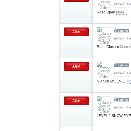
Entered: 5 
Road Open
More »
Alert
Entered: 5 
Road Closure
More »
Alert
Entered: 5 
NO SNOW LEVEL
Mo
Alert
Entered: 5 
LEVEL 1 SNOW E