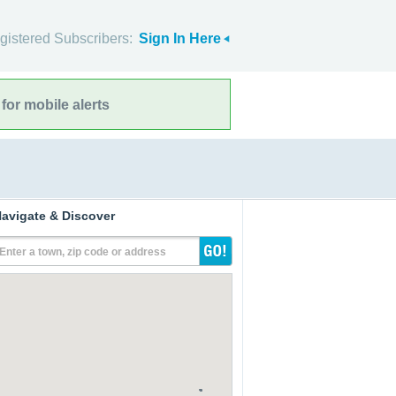
gistered Subscribers:
Sign In Here
for mobile alerts
avigate & Discover
Enter a town, zip code or address