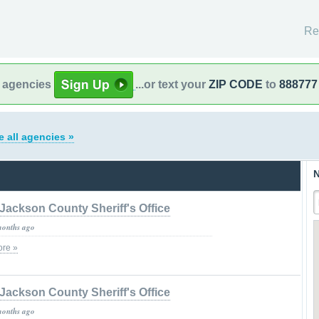
Re
l agencies
...or text your
ZIP CODE
to
888777
e all agencies »
N
Jackson County Sheriff's Office
months ago
re »
Jackson County Sheriff's Office
months ago