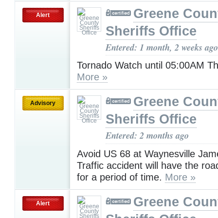
Greene Coun
Alert
Sheriffs Office
Entered: 1 month, 2 weeks ago
Tornado Watch until 05:00AM T
More »
Greene Coun
Advisory
Sheriffs Office
Entered: 2 months ago
Avoid US 68 at Waynesville Ja
Traffic accident will have the ro
for a period of time.
More »
Greene Coun
Alert