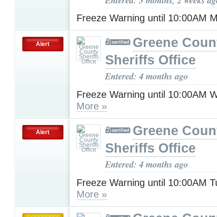
Freeze Warning until 10:00AM
Greene Coun
Alert
Sheriffs Office
Entered: 4 months ago
Freeze Warning until 10:00AM 
More »
Greene Coun
Alert
Sheriffs Office
Entered: 4 months ago
Freeze Warning until 10:00AM 
More »