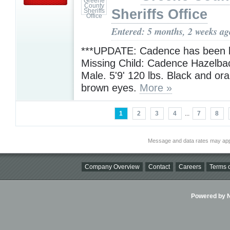
Sheriffs Office
Entered: 5 months, 2 weeks ag
***UPDATE: Cadence has been l
Missing Child: Cadence Hazelba
Male. 5'9' 120 lbs. Black and ora
brown eyes.
More »
1
2
3
4
...
7
8
Message and data rates may app
Company Overview
Contact
Careers
Terms o
Powered by Ni