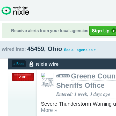
Receive alerts from your local agencies
45459, Ohio
Wired into:
See all agencies »
Nixle Wire
« Back
Greene Coun
Alert
Sheriffs Office
Entered: 1 week, 3 days ago
Severe Thunderstorm Warning u
More »