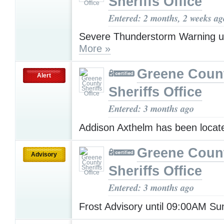
Sheriffs Office
Entered: 2 months, 2 weeks ag
Severe Thunderstorm Warning u
More »
Greene Coun
Alert
Sheriffs Office
Entered: 3 months ago
Addison Axthelm has been loca
Greene Coun
Advisory
Sheriffs Office
Entered: 3 months ago
Frost Advisory until 09:00AM S