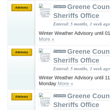
Greene Coun
Advisory
Sheriffs Office
Entered: 5 months, 1 week ago
Winter Weather Advisory until 
More »
Greene Coun
Advisory
Sheriffs Office
Entered: 5 months, 1 week ago
Winter Weather Advisory until 
Monday
More »
Greene Coun
Advisory
Sheriffs Office