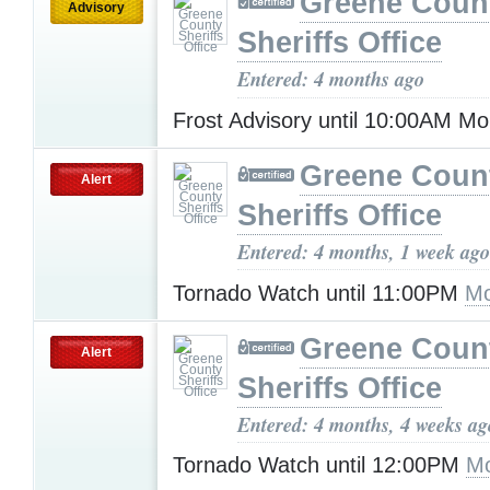
Greene Coun
Advisory
Sheriffs Office
Entered: 4 months ago
Frost Advisory until 10:00AM M
Greene Coun
Alert
Sheriffs Office
Entered: 4 months, 1 week ago
Tornado Watch until 11:00PM
Mo
Greene Coun
Alert
Sheriffs Office
Entered: 4 months, 4 weeks ag
Tornado Watch until 12:00PM
Mo