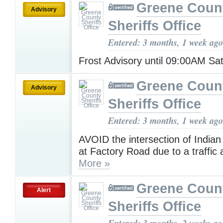
Greene Coun
Advisory
Sheriffs Office
Entered: 3 months, 1 week ago
Frost Advisory until 09:00AM S
Greene Coun
Advisory
Sheriffs Office
Entered: 3 months, 1 week ago
AVOID the intersection of India
at Factory Road due to a traffic 
More »
Greene Coun
Alert
Sheriffs Office
Entered: 3 months, 2 weeks ag