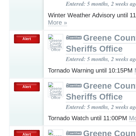
Entered: 5 months, 2 weeks ag
Winter Weather Advisory until 
More »
Greene Coun
Alert
Sheriffs Office
Entered: 5 months, 2 weeks ag
Tornado Warning until 10:15PM
Greene Coun
Alert
Sheriffs Office
Entered: 5 months, 2 weeks ag
Tornado Watch until 11:00PM
Mo
Greene Coun
Alert