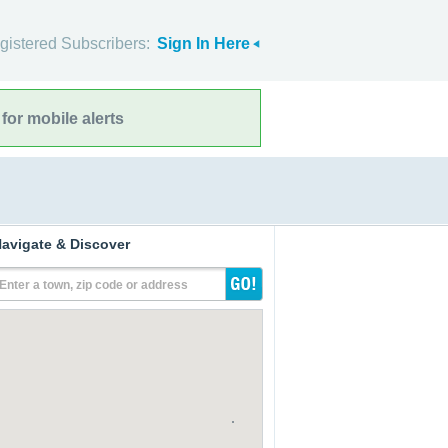
gistered Subscribers:
Sign In Here
for mobile alerts
avigate & Discover
Enter a town, zip code or address