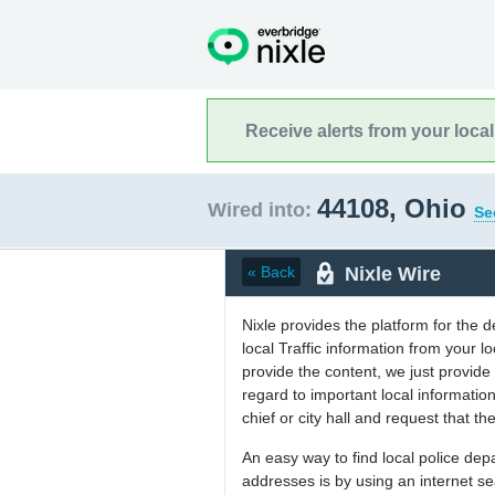
Receive alerts from your loca
44108, Ohio
Wired into:
Se
Nixle Wire
« Back
Nixle provides the platform for the 
local Traffic information from your
provide the content, we just provide 
regard to important local informati
chief or city hall and request that the
An easy way to find local police de
addresses is by using an internet s