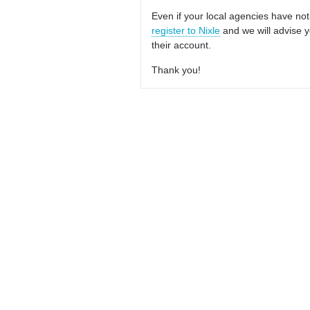
Even if your local agencies have not
register to Nixle
and we will advise y
their account.
Thank you!