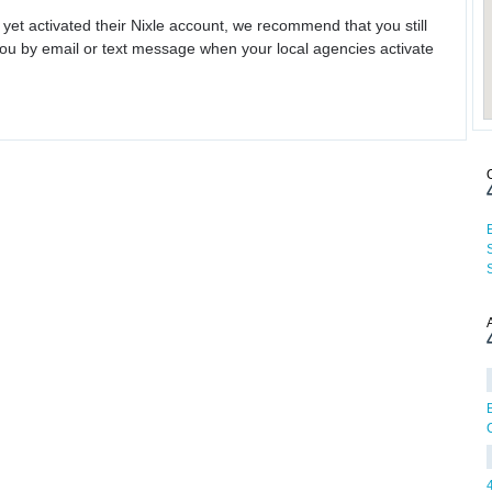
 yet activated their Nixle account, we recommend that you still
ou by email or text message when your local agencies activate