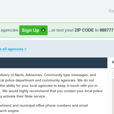
Re
l agencies
...or text your
ZIP CODE
to
888777
e all agencies »
N
delivery of Alerts, Advisories, Community type messages, and
 local police department and community agencies. We do not
the ability for your local agencies to keep in touch with you in
on. We would highly recommend that you contact your local police
y activate their Nixle service.
partment and municipal office phone numbers and email
earch engine.