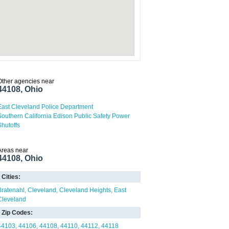
Other agencies near
44108, Ohio
East Cleveland Police Department
Southern California Edison Public Safety Power
Shutoffs
Areas near
44108, Ohio
Cities:
Bratenahl
Cleveland
Cleveland Heights
East
Cleveland
Zip Codes:
44103
44106
44108
44110
44112
44118