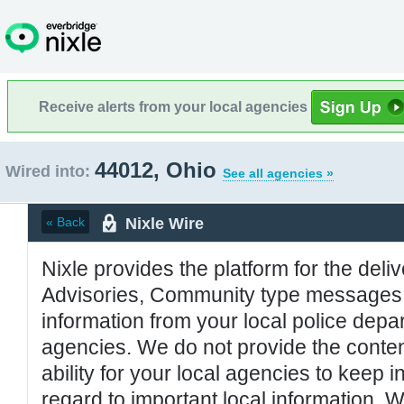
Receive alerts from your local agencies
44012, Ohio
Wired into:
See all agencies »
Nixle Wire
« Back
Nixle provides the platform for the deliv
Advisories, Community type messages, 
information from your local police de
agencies. We do not provide the conten
ability for your local agencies to keep i
regard to important local information. 