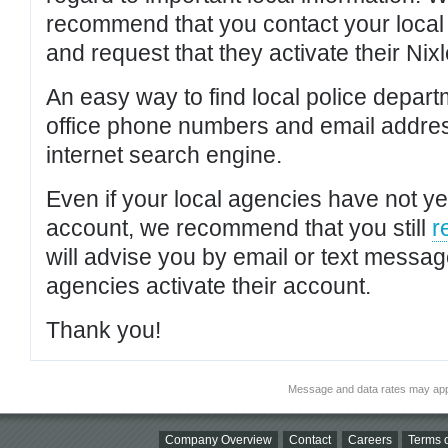
recommend that you contact your local po
and request that they activate their Nixl
An easy way to find local police depar
office phone numbers and email addres
internet search engine.
Even if your local agencies have not yet
account, we recommend that you still
r
will advise you by email or text messa
agencies activate their account.
Thank you!
Message and data rates may app
Company Overview
Contact
Careers
Terms o