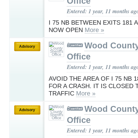
Office
Entered: 1 year, 11 months ag
I 75 NB BETWEEN EXITS 181 
NOW OPEN
More »
Wood County 
Advisory
Office
Entered: 1 year, 11 months ag
AVOID THE AREA OF I 75 NB 1
FOR A CRASH. IT IS CLOSED 
TRAFFIC
More »
Wood County 
Advisory
Office
Entered: 1 year, 11 months ag