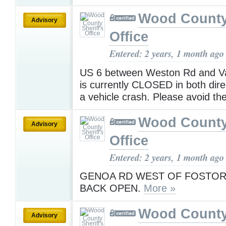
Wood County 
Advisory
Office
Entered: 2 years, 1 month ago
US 6 between Weston Rd and V
is currently CLOSED in both dire
a vehicle crash. Please avoid th
Wood County 
Advisory
Office
Entered: 2 years, 1 month ago
GENOA RD WEST OF FOSTORI
BACK OPEN.
More »
Wood County 
Advisory