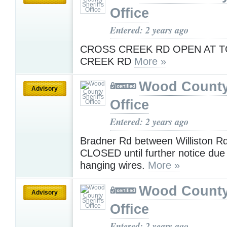
Office
Entered: 2 years ago
CROSS CREEK RD OPEN AT 
CREEK RD
More »
Wood County 
Advisory
Office
Entered: 2 years ago
Bradner Rd between Williston Rd
CLOSED until further notice due 
hanging wires.
More »
Wood County 
Advisory
Office
Entered: 2 years ago