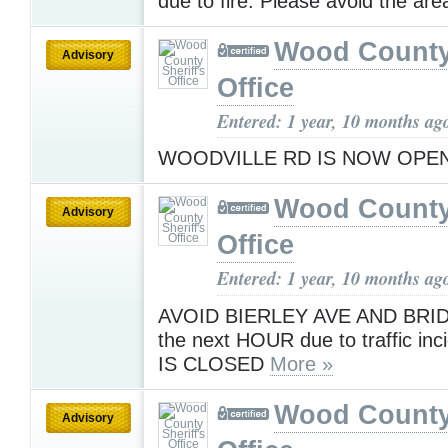
due to fire. Please avoid the are
Wood County 
Advisory
Office
Entered: 1 year, 10 months ag
WOODVILLE RD IS NOW OPE
Wood County 
Advisory
Office
Entered: 1 year, 10 months ag
AVOID BIERLEY AVE AND BRID
the next HOUR due to traffic in
IS CLOSED
More »
Wood County 
Advisory