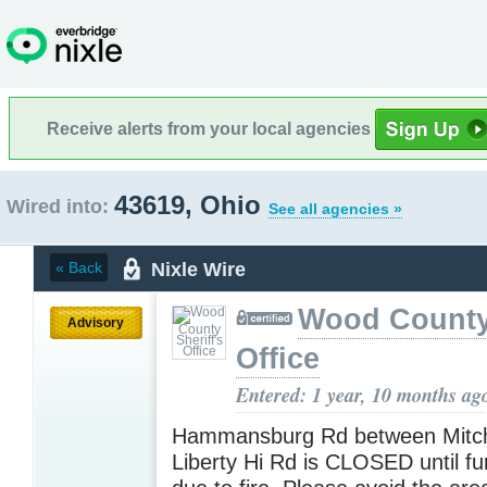
Receive alerts from your local agencies
43619, Ohio
Wired into:
See all agencies »
Nixle Wire
« Back
Wood County 
Advisory
Office
Entered: 1 year, 10 months ag
Hammansburg Rd between Mitch
Liberty Hi Rd is CLOSED until fu