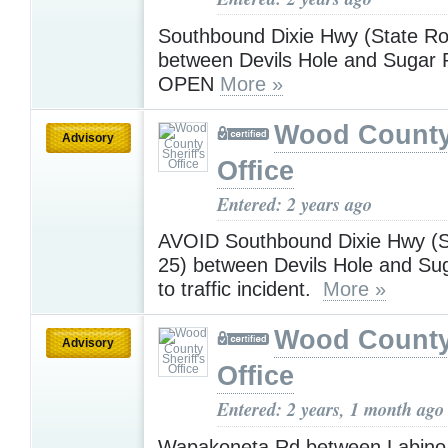
Southbound Dixie Hwy (State Ro
between Devils Hole and Sugar 
OPEN
More »
Wood County 
Advisory
Office
Entered: 2 years ago
AVOID Southbound Dixie Hwy (S
25) between Devils Hole and Su
to traffic incident.
More »
Wood County 
Advisory
Office
Entered: 2 years, 1 month ago
Wapakoneta Rd between Labino