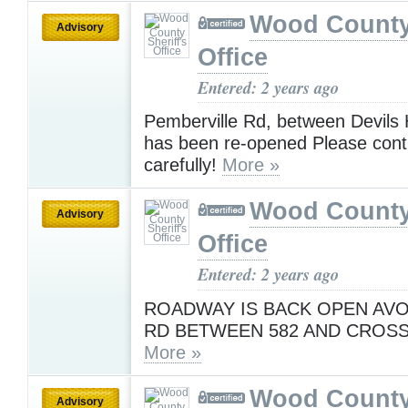
Wood County 
Advisory
Office
Entered: 2 years ago
Pemberville Rd, between Devils
has been re-opened Please conti
carefully!
More »
Wood County 
Advisory
Office
Entered: 2 years ago
ROADWAY IS BACK OPEN AVO
RD BETWEEN 582 AND CROS
More »
Wood County 
Advisory