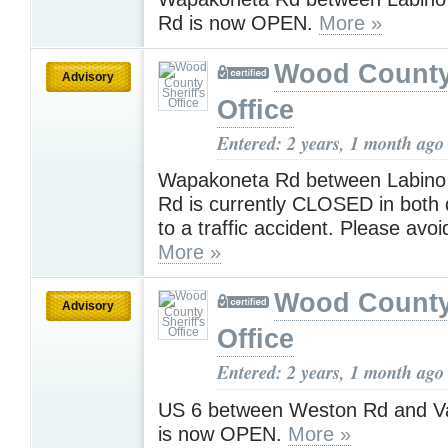
Rd is now OPEN.
More »
Wood County 
Advisory
Office
Entered: 2 years, 1 month ago
Wapakoneta Rd between Labino
Rd is currently CLOSED in both 
to a traffic accident. Please avoi
More »
Wood County 
Advisory
Office
Entered: 2 years, 1 month ago
US 6 between Weston Rd and V
is now OPEN.
More »