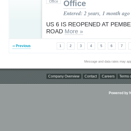
Office
Entered: 2 years, 1 month ago
US 6 IS REOPENED AT PEMBE
ROAD
More »
‹‹ Previous
1
2
3
4
5
6
7
Message and data rates may app
Company Overview
Contact
Careers
Terms o
Powered by Ni