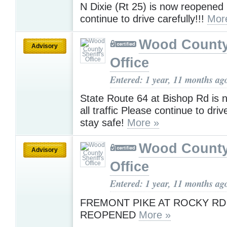
N Dixie (Rt 25) is now reopened
continue to drive carefully!!!
Mor
Wood County 
Advisory
Office
Entered: 1 year, 11 months ag
State Route 64 at Bishop Rd is 
all traffic Please continue to driv
stay safe!
More »
Wood County 
Advisory
Office
Entered: 1 year, 11 months ag
FREMONT PIKE AT ROCKY RD 
REOPENED
More »