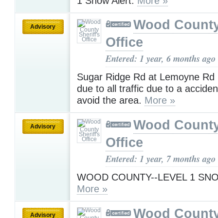
1 Snow Alert.
More »
Wood County 
Advisory
Office
Entered: 1 year, 6 months ago
Sugar Ridge Rd at Lemoyne Rd
due to all traffic due to a accide
avoid the area.
More »
Wood County 
Advisory
Office
Entered: 1 year, 7 months ago
WOOD COUNTY--LEVEL 1 SN
More »
Wood County 
Advisory