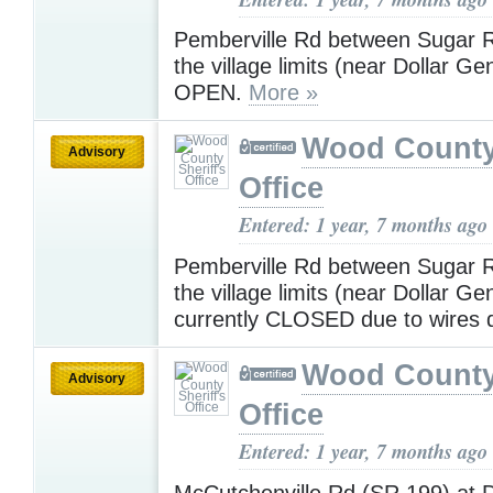
Pemberville Rd between Sugar 
the village limits (near Dollar Ge
OPEN.
More »
Wood County 
Advisory
Office
Entered: 1 year, 7 months ago
Pemberville Rd between Sugar 
the village limits (near Dollar Gen
currently CLOSED due to wires
Wood County 
Advisory
Office
Entered: 1 year, 7 months ago
McCutchenville Rd (SR 199) at D