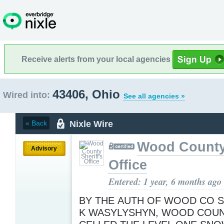
Receive alerts from your local agencies
43406, Ohio
Wired into:
See all agencies »
Nixle Wire
« Back
Wood County 
Advisory
Office
Entered: 1 year, 6 months ago
BY THE AUTH OF WOOD CO S
K WASYLYSHYN, WOOD COUN