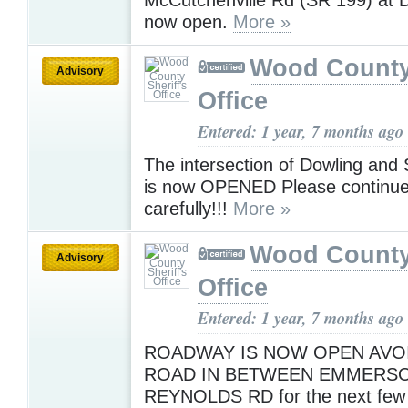
now open.
More »
Wood County 
Advisory
Office
Entered: 1 year, 7 months ago
The intersection of Dowling and 
is now OPENED Please continue 
carefully!!!
More »
Wood County 
Advisory
Office
Entered: 1 year, 7 months ago
ROADWAY IS NOW OPEN AVO
ROAD IN BETWEEN EMMERSO
REYNOLDS RD for the next few 