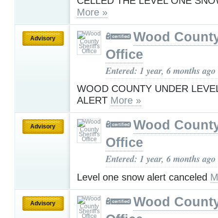
CELLED THE LEVEL ONE SNO
More »
Wood County 
Advisory
Office
Entered: 1 year, 6 months ago
WOOD COUNTY UNDER LEVE
ALERT
More »
Wood County 
Advisory
Office
Entered: 1 year, 6 months ago
Level one snow alert canceled
M
Wood County 
Advisory