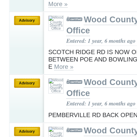
More »
Wood County 
Advisory
Office
Entered: 1 year, 6 months ago
SCOTCH RIDGE RD IS NOW 
BETWEEN POE AND BOWLING
E
More »
Wood County 
Advisory
Office
Entered: 1 year, 6 months ago
PEMBERVILLE RD BACK OPE
Wood County 
Advisory