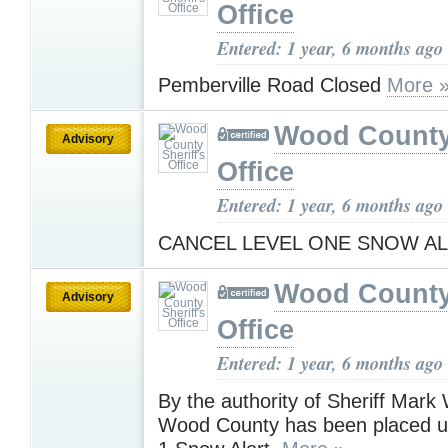
Office
Entered: 1 year, 6 months ago
Pemberville Road Closed
More 
Wood County 
Advisory
Office
Entered: 1 year, 6 months ago
CANCEL LEVEL ONE SNOW A
Wood County 
Advisory
Office
Entered: 1 year, 6 months ago
By the authority of Sheriff Mark
Wood County has been placed u