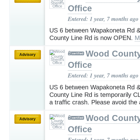
Office
Entered: 1 year, 7 months ago
US 6 between Wapakoneta Rd 
County Line Rd is now OPEN.
M
Wood County 
Advisory
Office
Entered: 1 year, 7 months ago
US 6 between Wapakoneta Rd 
County Line Rd is temporarily 
a traffic crash. Please avoid the
Wood County 
Advisory
Office
Entered: 1 year, 7 months ago