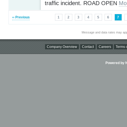
traffic incident. ROAD OPEN
Mo
‹‹ Previous
1
2
3
4
5
6
7
Message and data rates may app
Company Overview
Contact
Careers
Terms o
Powered by Ni