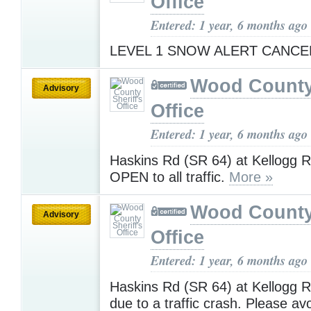
Office
Entered: 1 year, 6 months ago
LEVEL 1 SNOW ALERT CANC
Wood County 
Advisory
Office
Entered: 1 year, 6 months ago
Haskins Rd (SR 64) at Kellogg 
OPEN to all traffic.
More »
Wood County 
Advisory
Office
Entered: 1 year, 6 months ago
Haskins Rd (SR 64) at Kellogg
due to a traffic crash. Please av