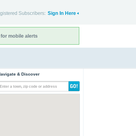
gistered Subscribers:
Sign In Here
for mobile alerts
avigate & Discover
Enter a town, zip code or address