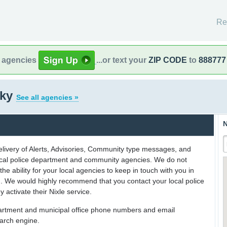
Re
l agencies
...or text your
ZIP CODE
to
888777
cky
See all agencies »
N
delivery of Alerts, Advisories, Community type messages, and
 local police department and community agencies. We do not
the ability for your local agencies to keep in touch with you in
on. We would highly recommend that you contact your local police
y activate their Nixle service.
partment and municipal office phone numbers and email
earch engine.