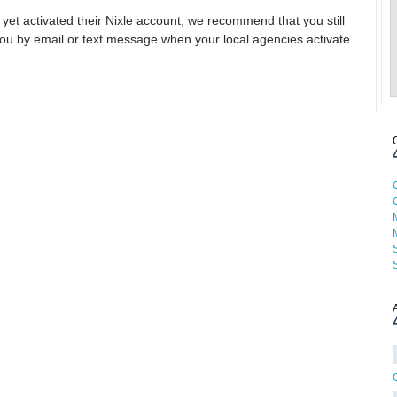
 yet activated their Nixle account, we recommend that you still
ou by email or text message when your local agencies activate