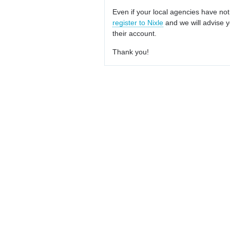
Even if your local agencies have not
register to Nixle
and we will advise y
their account.
Thank you!