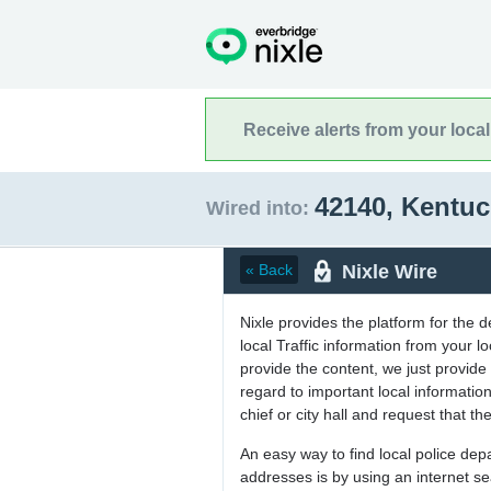
Receive alerts from your loca
42140, Kentu
Wired into:
Nixle Wire
« Back
Nixle provides the platform for the 
local Traffic information from your
provide the content, we just provide 
regard to important local informati
chief or city hall and request that the
An easy way to find local police de
addresses is by using an internet s