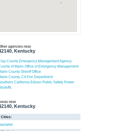
Other agencies near
42140, Kentucky
Clay County Emergency Management Agency
County of Marin Office of Emergency Management
Marin County Sheriff Office
Marin County, CA Fire Department
Southern California Edison Public Safety Power
Shutoffs
Areas near
42140, Kentucky
Cities:
Gamaliel