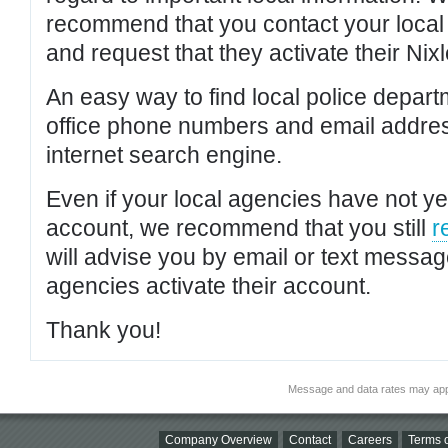
recommend that you contact your local po
and request that they activate their Nixl
An easy way to find local police depar
office phone numbers and email addres
internet search engine.
Even if your local agencies have not yet
account, we recommend that you still
r
will advise you by email or text messa
agencies activate their account.
Thank you!
Message and data rates may app
Company Overview
Contact
Careers
Terms o