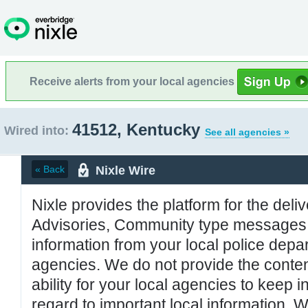
Receive alerts from your local agencies
41512, Kentucky
Wired into:
See all agencies »
Nixle Wire
« Back
Nixle provides the platform for the deliv
Advisories, Community type messages, 
information from your local police de
agencies. We do not provide the conten
ability for your local agencies to keep i
regard to important local information. 