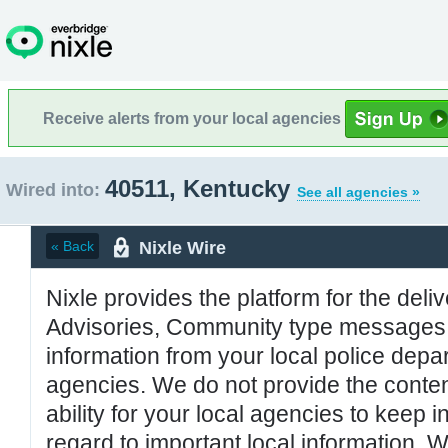
Receive alerts from your local agencies
40511, Kentucky
Wired into:
See all agencies »
Nixle Wire
« Back
Nixle provides the platform for the deliv
Advisories, Community type messages, 
information from your local police de
agencies. We do not provide the conten
ability for your local agencies to keep i
regard to important local information. 