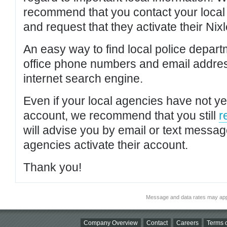
recommend that you contact your local po
and request that they activate their Nixl
An easy way to find local police depar
office phone numbers and email addres
internet search engine.
Even if your local agencies have not yet
account, we recommend that you still
r
will advise you by email or text messa
agencies activate their account.
Thank you!
Message and data rates may app
Company Overview
Contact
Careers
Terms o