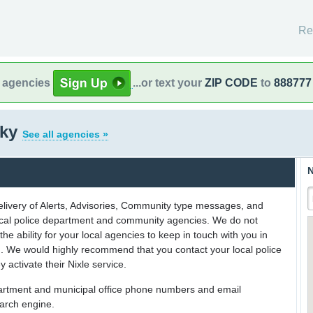
Re
l agencies
...or text your
ZIP CODE
to
888777
cky
See all agencies »
N
delivery of Alerts, Advisories, Community type messages, and
 local police department and community agencies. We do not
the ability for your local agencies to keep in touch with you in
on. We would highly recommend that you contact your local police
y activate their Nixle service.
partment and municipal office phone numbers and email
earch engine.