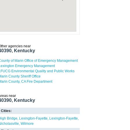
Other agencies near
40390, Kentucky
County of Marin Office of Emergency Management
Lexington Emergency Management
LFUCG Environmental Quality and Public Works
Marin County Sheriff Office
Marin County, CA Fire Department
Areas near
40390, Kentucky
Cities:
High Bridge
Lexington-Fayette
Lexington-Fayette
Nicholasville
Wilmore