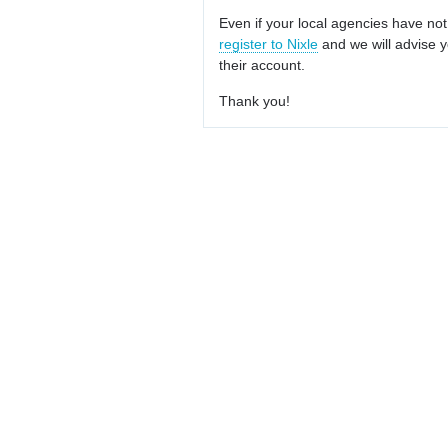
Even if your local agencies have not
register to Nixle
and we will advise y
their account.
Thank you!