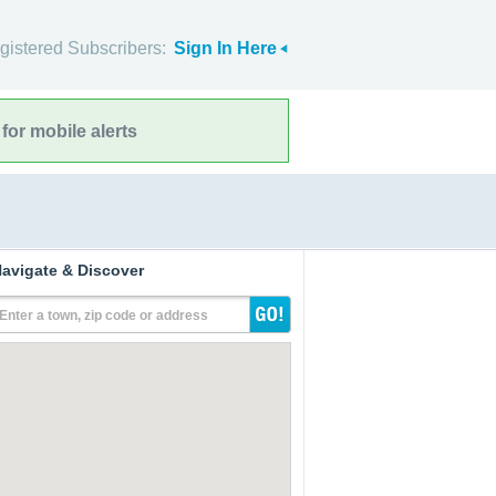
gistered Subscribers:
Sign In Here
for mobile alerts
avigate & Discover
Enter a town, zip code or address