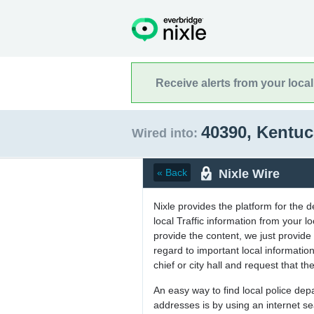
Receive alerts from your loca
40390, Kentu
Wired into:
Nixle Wire
« Back
Nixle provides the platform for the 
local Traffic information from your
provide the content, we just provide 
regard to important local informati
chief or city hall and request that the
An easy way to find local police de
addresses is by using an internet s