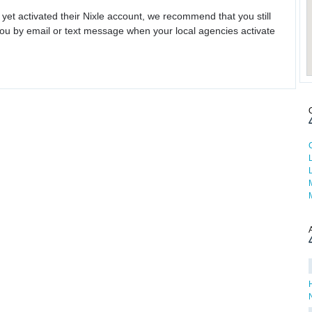
 yet activated their Nixle account, we recommend that you still
ou by email or text message when your local agencies activate