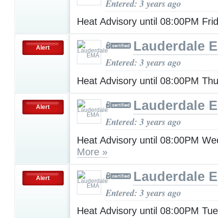
Entered: 3 years ago
Heat Advisory until 08:00PM Fri
Lauderdale 
Alert
Entered: 3 years ago
Heat Advisory until 08:00PM Th
Lauderdale 
Alert
Entered: 3 years ago
Heat Advisory until 08:00PM W
More »
Lauderdale 
Alert
Entered: 3 years ago
Heat Advisory until 08:00PM Tu