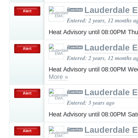
Lauderdale 
Alert
Entered: 2 years, 12 months a
Heat Advisory until 08:00PM Th
Lauderdale 
Alert
Entered: 2 years, 12 months a
Heat Advisory until 08:00PM W
More »
Lauderdale 
Alert
Entered: 3 years ago
Heat Advisory until 08:00PM Sa
Lauderdale 
Alert