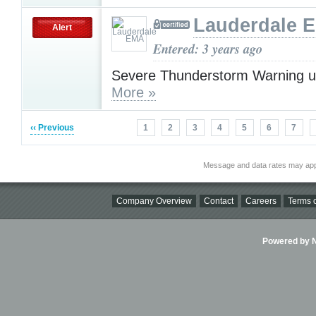
Lauderdale 
Alert
Entered: 3 years ago
Severe Thunderstorm Warning u
More »
‹‹ Previous
1
2
3
4
5
6
7
Message and data rates may app
Company Overview
Contact
Careers
Terms o
Powered by Ni