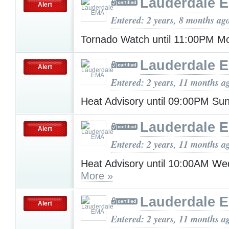
Lauderdale 
Alert
Entered: 2 years, 8 months ag
Tornado Watch until 11:00PM 
Lauderdale 
Alert
Entered: 2 years, 11 months a
Heat Advisory until 09:00PM S
Lauderdale 
Alert
Entered: 2 years, 11 months a
Heat Advisory until 10:00AM W
More »
Lauderdale 
Alert
Entered: 2 years, 11 months a