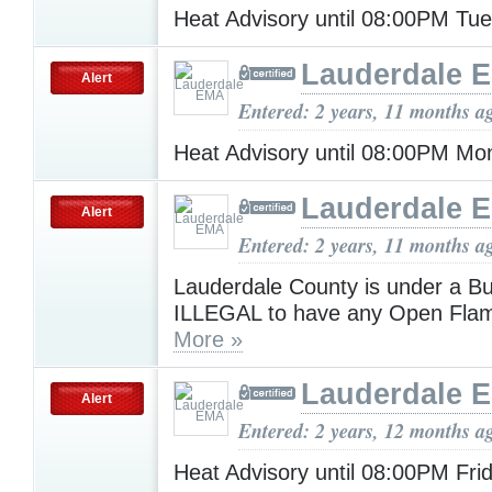
Heat Advisory until 08:00PM Tu
Lauderdale 
Alert
Entered: 2 years, 11 months a
Heat Advisory until 08:00PM M
Lauderdale 
Alert
Entered: 2 years, 11 months a
Lauderdale County is under a Bur
ILLEGAL to have any Open Flam
More »
Lauderdale 
Alert
Entered: 2 years, 12 months a
Heat Advisory until 08:00PM Fri