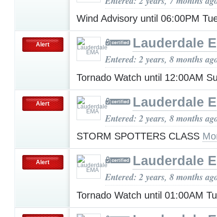
Entered: 2 years, 7 months ag
Wind Advisory until 06:00PM T
Lauderdale 
Alert
Entered: 2 years, 8 months ag
Tornado Watch until 12:00AM 
Lauderdale 
Alert
Entered: 2 years, 8 months ag
STORM SPOTTERS CLASS
Mo
Lauderdale 
Alert
Entered: 2 years, 8 months ag
Tornado Watch until 01:00AM T