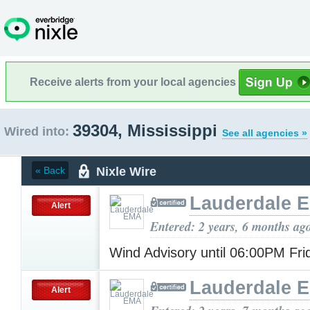
Receive alerts from your local agencies
39304, Mississippi
Wired into:
See all agencies »
Nixle Wire
« Back
Lauderdale 
Alert
Entered: 2 years, 6 months ag
Wind Advisory until 06:00PM Fr
Lauderdale 
Alert