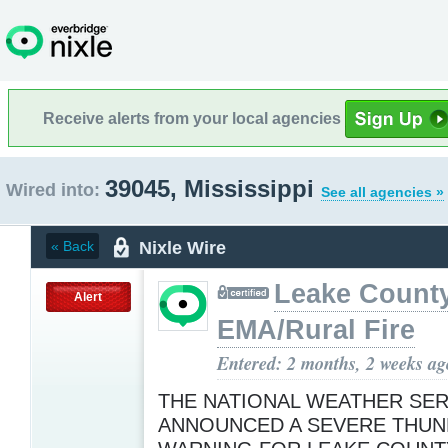
Receive alerts from your local agencies
39045, Mississippi
Wired into:
See all agencies »
Nixle Wire
« Back
Leake Count
Alert
EMA/Rural Fire
Entered: 2 months, 2 weeks ag
THE NATIONAL WEATHER SER
ANNOUNCED A SEVERE THU