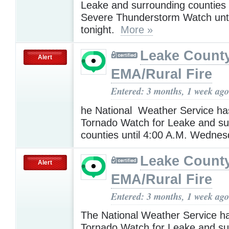
Leake and surrounding counties
Severe Thunderstorm Watch unti
tonight.
More »
Leake Count
Alert
EMA/Rural Fire
Entered: 3 months, 1 week ago
he National Weather Service ha
Tornado Watch for Leake and su
counties until 4:00 A.M. Wedne
Leake Count
Alert
EMA/Rural Fire
Entered: 3 months, 1 week ago
The National Weather Service h
Tornado Watch for Leake and su