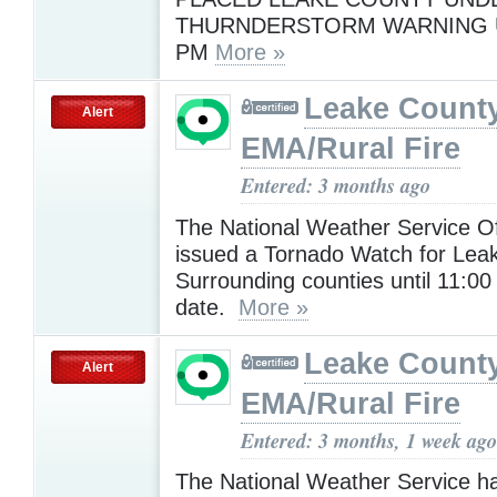
THURNDERSTORM WARNING U
PM
More »
Leake Count
Alert
EMA/Rural Fire
Entered: 3 months ago
The National Weather Service Of
issued a Tornado Watch for Lea
Surrounding counties until 11:00 
date.
More »
Leake Count
Alert
EMA/Rural Fire
Entered: 3 months, 1 week ago
The National Weather Service h