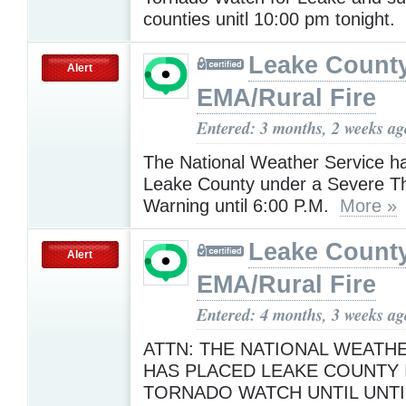
counties unitl 10:00 pm tonight.
Leake Count
Alert
EMA/Rural Fire
Entered: 3 months, 2 weeks ag
The National Weather Service h
Leake County under a Severe T
Warning until 6:00 P.M.
More »
Leake Count
Alert
EMA/Rural Fire
Entered: 4 months, 3 weeks ag
ATTN: THE NATIONAL WEATH
HAS PLACED LEAKE COUNTY 
TORNADO WATCH UNTIL UNTIL