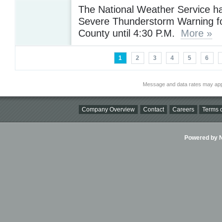
The National Weather Service h
Severe Thunderstorm Warning f
County until 4:30 P.M.
More »
1
2
3
4
5
6
Message and data rates may app
Company Overview
Contact
Careers
Terms o
Powered by Ni