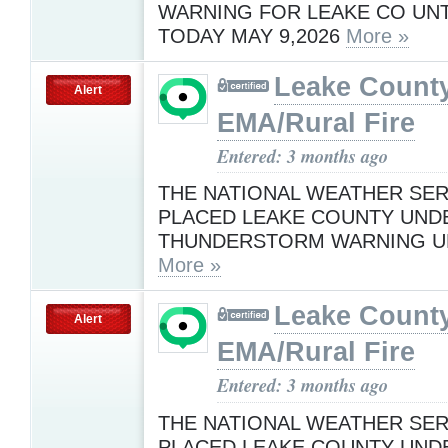
WARNING FOR LEAKE CO UNTI
TODAY MAY 9,2026
More »
Leake Count
Alert
EMA/Rural Fire
Entered: 3 months ago
THE NATIONAL WEATHER SER
PLACED LEAKE COUNTY UND
THUNDERSTORM WARNING UN
More »
Leake Count
Alert
EMA/Rural Fire
Entered: 3 months ago
THE NATIONAL WEATHER SER
PLACED LEAKE COUNTY UND