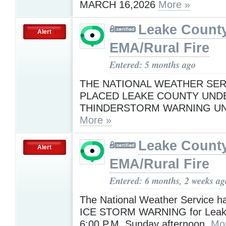
MARCH 16,2026
More »
Leake Count
Alert
EMA/Rural Fire
Entered: 5 months ago
THE NATIONAL WEATHER SER
PLACED LEAKE COUNTY UND
THINDERSTORM WARNING UNT
More »
Leake Count
Alert
EMA/Rural Fire
Entered: 6 months, 2 weeks ag
The National Weather Service h
ICE STORM WARNING for Leake 
6:00 P.M. Sunday afternoon.
Mo