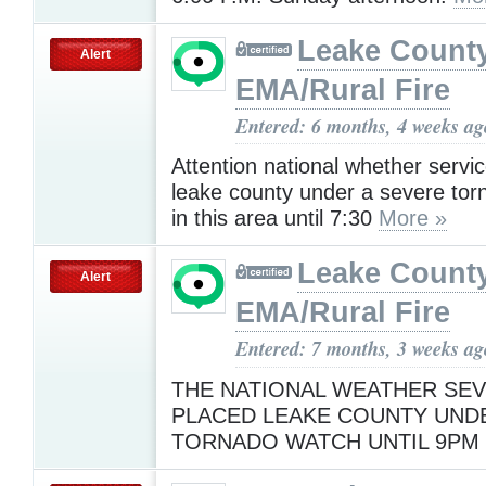
Leake Count
Alert
EMA/Rural Fire
Entered: 6 months, 4 weeks ag
Attention national whether servi
leake county under a severe tor
in this area until 7:30
More »
Leake Count
Alert
EMA/Rural Fire
Entered: 7 months, 3 weeks ag
THE NATIONAL WEATHER SEV
PLACED LEAKE COUNTY UND
TORNADO WATCH UNTIL 9P