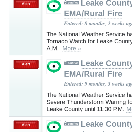
Leake Count
Alert
EMA/Rural Fire
Entered: 8 months, 2 weeks ag
The National Weather Service h
Tornado Watch for Leake County 
A.M.
More »
Leake Count
Alert
EMA/Rural Fire
Entered: 9 months, 3 weeks ag
The National Weather Service h
Severe Thunderstorm Warnng fo
Leake County until 11:30 P.M.
M
Leake Count
Alert