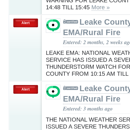
WARNING FOR LEAKE COUN
14:48 TILL 15:45
More »
Leake Count
Alert
EMA/Rural Fire
Entered: 2 months, 2 weeks ag
LEAKE EMA: NATIONAL WEAT
SERVICE HAS ISSUED A SEVE
THUNDERSTORM WATCH FOR
COUNTY FROM 10:15 AM TILL
Leake Count
Alert
EMA/Rural Fire
Entered: 3 months ago
THE NATIONAL WEATHER SER
ISSUED A SEVERE THUNDER