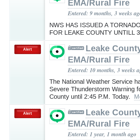
EMA/Rural Fire
Entered: 9 months, 3 weeks ag
NWS HAS ISSUED A TORNAD
FOR LEAKE COUNTY UNTILL 
Leake Count
Alert
EMA/Rural Fire
Entered: 10 months, 3 weeks 
The National Weather Service h
Severe Thunderstorm Warning f
County until 2:45 P.M. Today.
M
Leake Count
Alert
EMA/Rural Fire
Entered: 1 year, 1 month ago