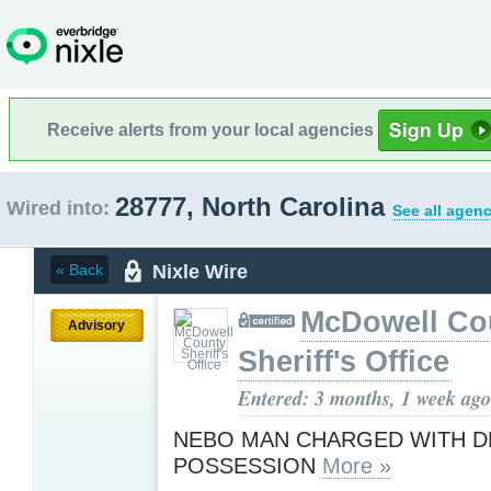
Receive alerts from your local agencies
28777, North Carolina
Wired into:
See all agenc
Nixle Wire
« Back
McDowell Co
Advisory
Sheriff's Office
Entered: 3 months, 1 week ago
NEBO MAN CHARGED WITH 
POSSESSION
More »