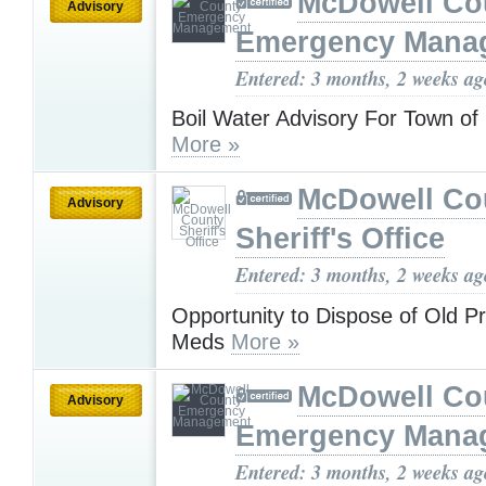
McDowell Co
Advisory
Emergency Mana
Entered: 3 months, 2 weeks ag
Boil Water Advisory For Town of 
More »
McDowell Co
Advisory
Sheriff's Office
Entered: 3 months, 2 weeks ag
Opportunity to Dispose of Old Pr
Meds
More »
McDowell Co
Advisory
Emergency Mana
Entered: 3 months, 2 weeks ag