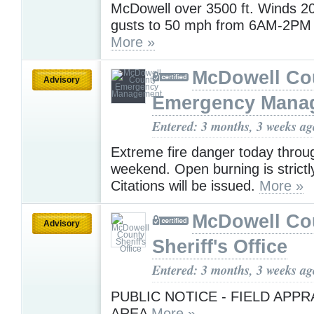
McDowell over 3500 ft. Winds 2
gusts to 50 mph from 6AM-2PM
More »
McDowell Co
Advisory
Emergency Mana
Entered: 3 months, 3 weeks ag
Extreme fire danger today throu
weekend. Open burning is strictly
Citations will be issued.
More »
McDowell Co
Advisory
Sheriff's Office
Entered: 3 months, 3 weeks ag
PUBLIC NOTICE - FIELD APPR
AREA
More »