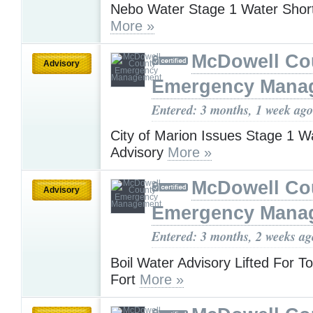
Nebo Water Stage 1 Water Shor
More »
McDowell Co
Advisory
Emergency Mana
Entered: 3 months, 1 week ago
City of Marion Issues Stage 1 W
Advisory
More »
McDowell Co
Advisory
Emergency Mana
Entered: 3 months, 2 weeks ag
Boil Water Advisory Lifted For T
Fort
More »