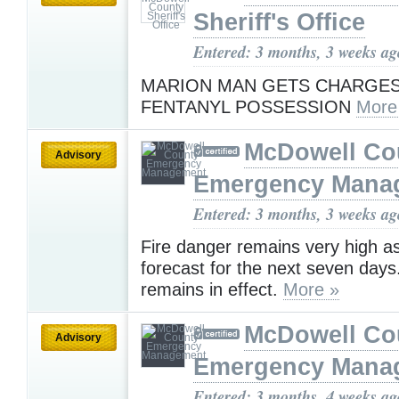
Sheriff's Office
Entered: 3 months, 3 weeks ag
MARION MAN GETS CHARGE
FENTANYL POSSESSION
More
McDowell Co
Advisory
Emergency Mana
Entered: 3 months, 3 weeks ag
Fire danger remains very high as
forecast for the next seven days
remains in effect.
More »
McDowell Co
Advisory
Emergency Mana
Entered: 3 months, 4 weeks ag