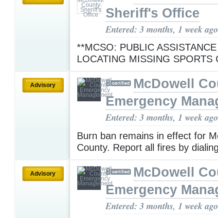
Sheriff's Office
Entered: 3 months, 1 week ago
**MCSO: PUBLIC ASSISTANCE
LOCATING MISSING SPORTS 
McDowell Co
Advisory
Emergency Mana
Entered: 3 months, 1 week ago
Burn ban remains in effect for 
County. Report all fires by diali
McDowell Co
Advisory
Emergency Mana
Entered: 3 months, 1 week ago