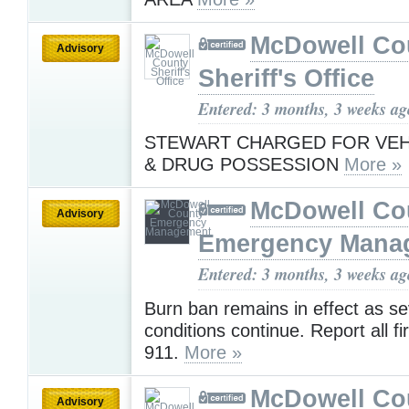
McDowell Co
Advisory
Sheriff's Office
Entered: 3 months, 3 weeks ag
STEWART CHARGED FOR VEH
& DRUG POSSESSION
More »
McDowell Co
Advisory
Emergency Mana
Entered: 3 months, 3 weeks ag
Burn ban remains in effect as s
conditions continue. Report all fi
911.
More »
McDowell Co
Advisory