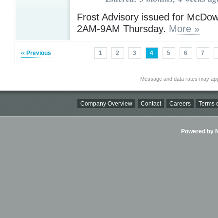
Frost Advisory issued for McDow
2AM-9AM Thursday.
More »
‹‹ Previous
1
2
3
4
5
6
7
Message and data rates may app
Company Overview
Contact
Careers
Terms o
Powered by Ni