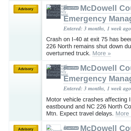
McDowell Co
Advisory
Emergency Mana
Entered: 3 months, 1 week ago
Crash on I-40 at exit 75 has be
226 North remains shut down du
overturned truck.
More »
McDowell Co
Advisory
Emergency Mana
Entered: 3 months, 1 week ago
Motor vehicle crashes affecting
eastbound and NC 226 North C
Mtn. Expect travel delays.
More 
McDowell Co
Advisory