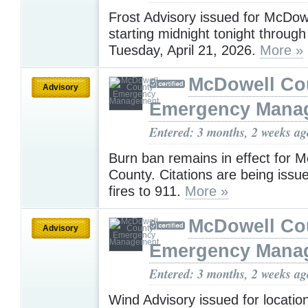
Frost Advisory issued for McDow
starting midnight tonight throug
Tuesday, April 21, 2026.
More »
McDowell Co
Advisory
Emergency Mana
Entered: 3 months, 2 weeks ag
Burn ban remains in effect for 
County. Citations are being issue
fires to 911.
More »
McDowell Co
Advisory
Emergency Mana
Entered: 3 months, 2 weeks ag
Wind Advisory issued for locati