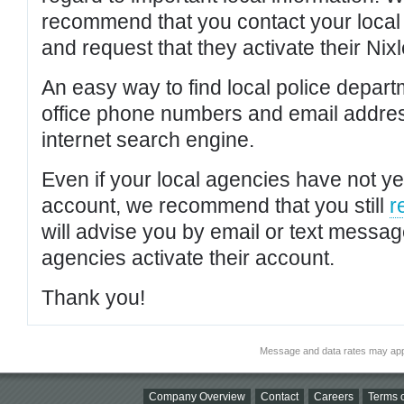
recommend that you contact your local po
and request that they activate their Nixl
An easy way to find local police depar
office phone numbers and email addres
internet search engine.
Even if your local agencies have not yet
account, we recommend that you still
r
will advise you by email or text messa
agencies activate their account.
Thank you!
Message and data rates may app
Company Overview
Contact
Careers
Terms o