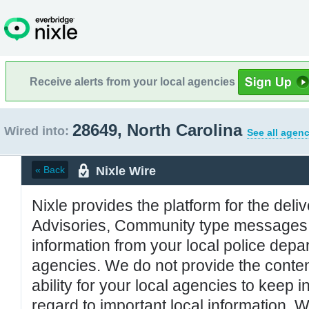
Receive alerts from your local agencies
28649, North Carolina
Wired into:
See all agenc
Nixle Wire
« Back
Nixle provides the platform for the deliv
Advisories, Community type messages, 
information from your local police de
agencies. We do not provide the conten
ability for your local agencies to keep i
regard to important local information. 