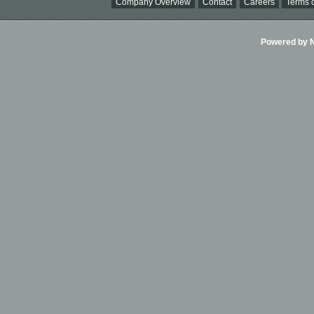
Company Overview
Contact
Careers
Terms o
Powered by Ni