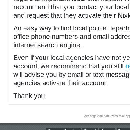
recommend that you contact your local po
and request that they activate their Nixl
An easy way to find local police depar
office phone numbers and email addres
internet search engine.
Even if your local agencies have not yet
account, we recommend that you still
r
will advise you by email or text messa
agencies activate their account.
Thank you!
Message and data rates may app