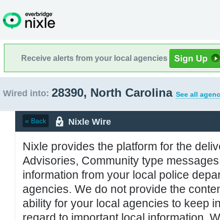
Receive alerts from your local agencies
28390, North Carolina
Wired into:
See all agenc
Nixle Wire
« Back
Nixle provides the platform for the deliv
Advisories, Community type messages, 
information from your local police de
agencies. We do not provide the conten
ability for your local agencies to keep i
regard to important local information. 