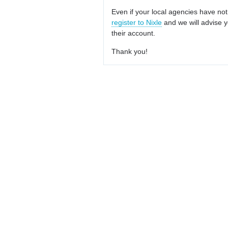
Even if your local agencies have not
register to Nixle
and we will advise y
their account.
Thank you!