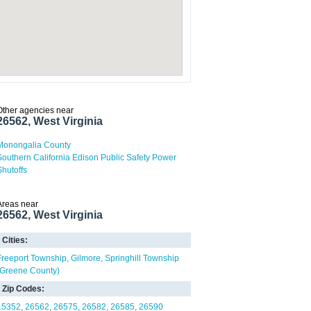
Other agencies near
26562, West Virginia
Monongalia County
Southern California Edison Public Safety Power
Shutoffs
Areas near
26562, West Virginia
Cities:
Freeport Township
Gilmore
Springhill Township
(Greene County)
Zip Codes:
15352
26562
26575
26582
26585
26590