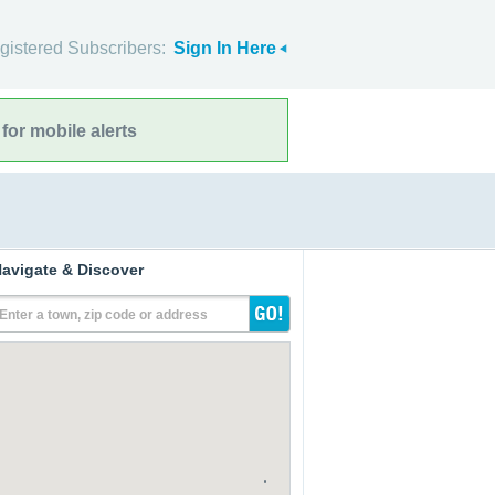
gistered Subscribers:
Sign In Here
for mobile alerts
avigate & Discover
Enter a town, zip code or address