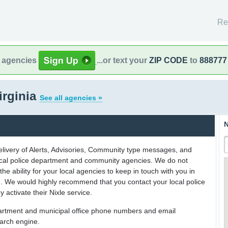
Re
l agencies
...or text your
ZIP CODE
to
888777
irginia
See all agencies »
N
delivery of Alerts, Advisories, Community type messages, and
 local police department and community agencies. We do not
the ability for your local agencies to keep in touch with you in
on. We would highly recommend that you contact your local police
y activate their Nixle service.
partment and municipal office phone numbers and email
earch engine.