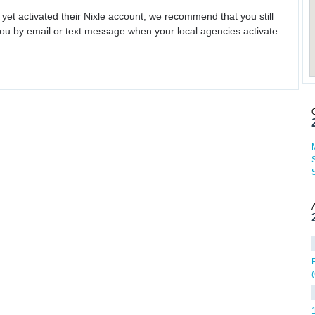
 yet activated their Nixle account, we recommend that you still
ou by email or text message when your local agencies activate