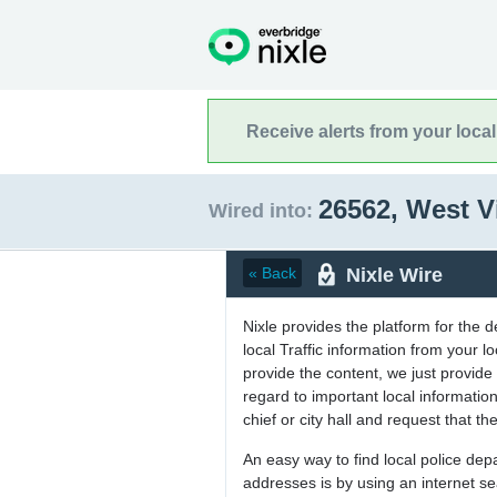
Receive alerts from your loca
26562, West V
Wired into:
Nixle Wire
« Back
Nixle provides the platform for the 
local Traffic information from your
provide the content, we just provide 
regard to important local informati
chief or city hall and request that the
An easy way to find local police de
addresses is by using an internet s