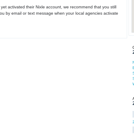
 yet activated their Nixle account, we recommend that you still
ou by email or text message when your local agencies activate