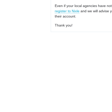
Even if your local agencies have not
register to Nixle
and we will advise y
their account.
Thank you!