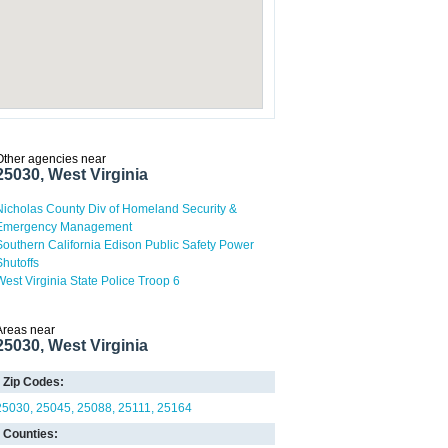
Other agencies near
25030, West Virginia
Nicholas County Div of Homeland Security &
Emergency Management
Southern California Edison Public Safety Power
Shutoffs
West Virginia State Police Troop 6
Areas near
25030, West Virginia
Zip Codes:
25030
25045
25088
25111
25164
Counties: