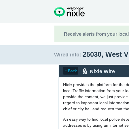
Receive alerts from your loca
25030, West V
Wired into:
Nixle Wire
« Back
Nixle provides the platform for the 
local Traffic information from your
provide the content, we just provide 
regard to important local informati
chief or city hall and request that the
An easy way to find local police de
addresses is by using an internet s