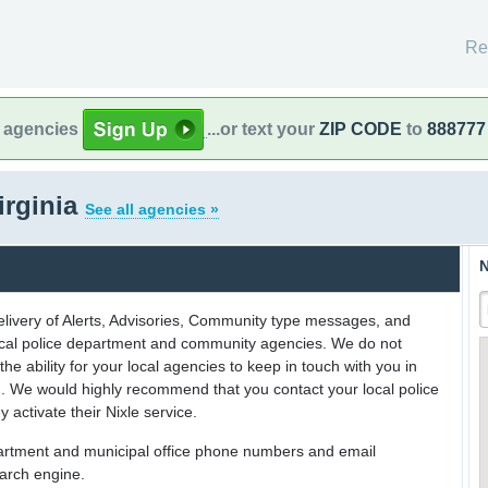
Re
l agencies
...or text your
ZIP CODE
to
888777
irginia
See all agencies »
N
delivery of Alerts, Advisories, Community type messages, and
 local police department and community agencies. We do not
the ability for your local agencies to keep in touch with you in
on. We would highly recommend that you contact your local police
y activate their Nixle service.
partment and municipal office phone numbers and email
earch engine.