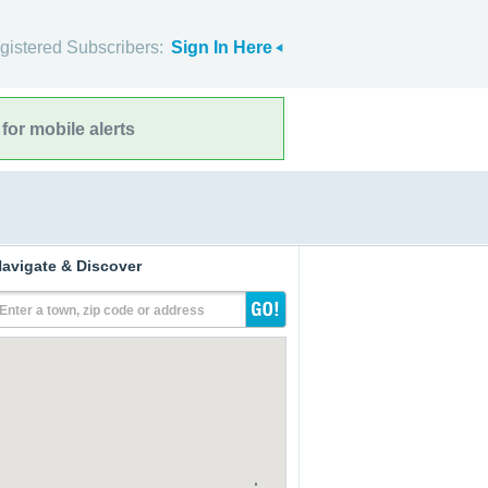
gistered Subscribers:
Sign In Here
for mobile alerts
avigate & Discover
Enter a town, zip code or address