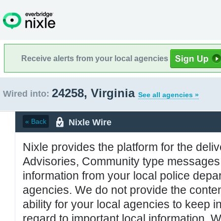
Receive alerts from your local agencies
24258, Virginia
Wired into:
See all agencies »
Nixle Wire
« Back
Nixle provides the platform for the deliv
Advisories, Community type messages, 
information from your local police de
agencies. We do not provide the conten
ability for your local agencies to keep i
regard to important local information. 