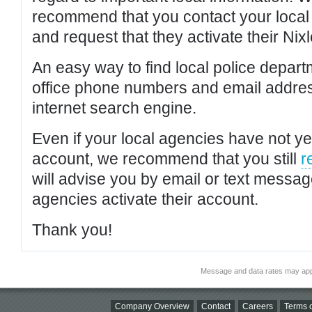
recommend that you contact your local po
and request that they activate their Nixl
An easy way to find local police depar
office phone numbers and email addres
internet search engine.
Even if your local agencies have not yet
account, we recommend that you still
r
will advise you by email or text messa
agencies activate their account.
Thank you!
Message and data rates may app
Company Overview
Contact
Careers
Terms o