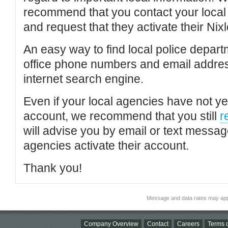
recommend that you contact your local po
and request that they activate their Nixl
An easy way to find local police depar
office phone numbers and email addres
internet search engine.
Even if your local agencies have not yet
account, we recommend that you still
r
will advise you by email or text messa
agencies activate their account.
Thank you!
Message and data rates may app
Company Overview
Contact
Careers
Terms o