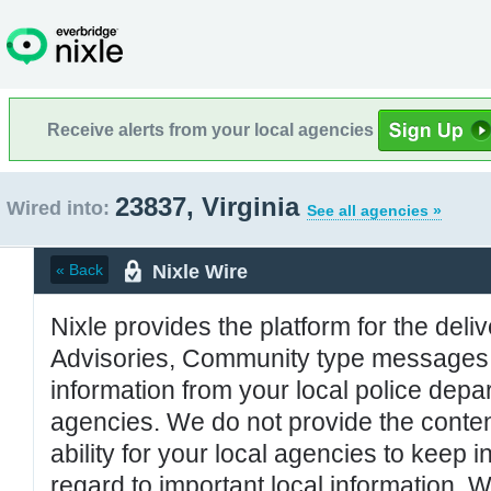
Receive alerts from your local agencies
23837, Virginia
Wired into:
See all agencies »
Nixle Wire
« Back
Nixle provides the platform for the deliv
Advisories, Community type messages, 
information from your local police de
agencies. We do not provide the conten
ability for your local agencies to keep i
regard to important local information. 