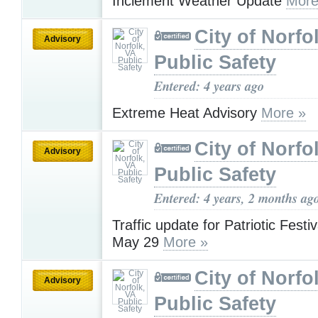
Inclement Weather Update
More
City of Norfo
Advisory
Public Safety
Entered: 4 years ago
Extreme Heat Advisory
More »
City of Norfo
Advisory
Public Safety
Entered: 4 years, 2 months ag
Traffic update for Patriotic Festi
May 29
More »
City of Norfo
Advisory
Public Safety