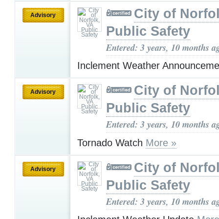
City of Norfo
Advisory
Public Safety
Entered: 3 years, 10 months a
Inclement Weather Announcem
City of Norfo
Advisory
Public Safety
Entered: 3 years, 10 months a
Tornado Watch
More »
City of Norfo
Advisory
Public Safety
Entered: 3 years, 10 months a