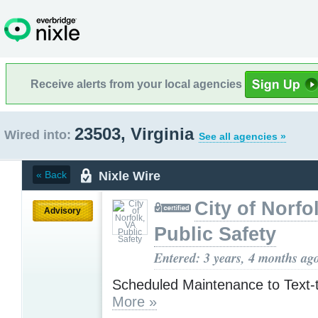
Receive alerts from your local agencies
23503, Virginia
Wired into:
See all agencies »
Nixle Wire
« Back
City of Norfo
Advisory
Public Safety
Entered: 3 years, 4 months ag
Scheduled Maintenance to Text-
More »