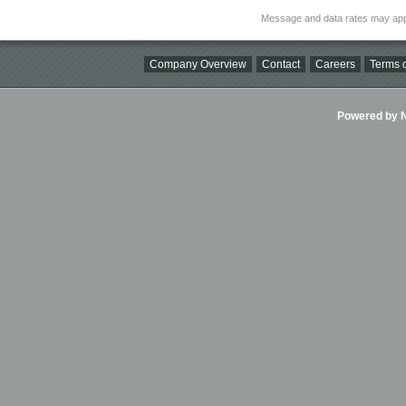
Message and data rates may app
Company Overview
Contact
Careers
Terms o
Powered by Ni