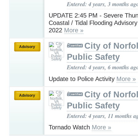
Entered: 4 years, 3 months ag
UPDATE 2:45 PM - Severe Thun
Coastal / Tidal Flooding Advisory
2022
More »
City of Norfo
Advisory
Public Safety
Entered: 4 years, 6 months ag
Update to Police Activity
More »
City of Norfo
Advisory
Public Safety
Entered: 4 years, 11 months a
Tornado Watch
More »