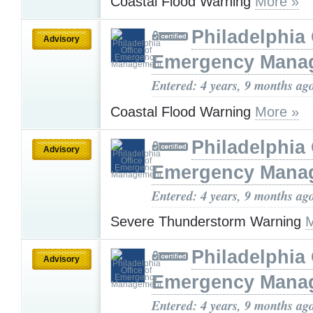
Coastal Flood Warning
More »
Philadelphia 
Advisory
Emergency Mana
Entered: 4 years, 9 months ag
Coastal Flood Warning
More »
Philadelphia 
Advisory
Emergency Mana
Entered: 4 years, 9 months ag
Severe Thunderstorm Warning
M
Philadelphia 
Advisory
Emergency Mana
Entered: 4 years, 9 months ag