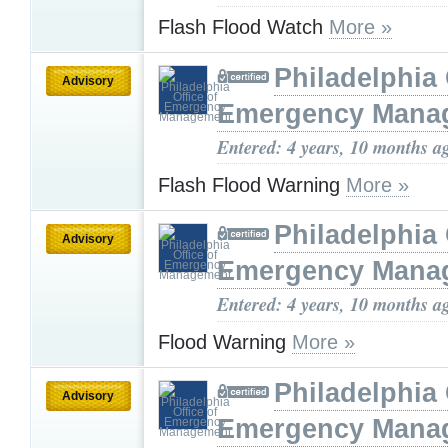
Flash Flood Watch
More »
Philadelphia 
Advisory
Emergency Mana
Entered: 4 years, 10 months a
Flash Flood Warning
More »
Philadelphia 
Advisory
Emergency Mana
Entered: 4 years, 10 months a
Flood Warning
More »
Philadelphia 
Advisory
Emergency Mana