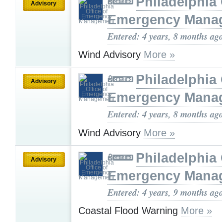
Philadelphia 
Advisory
Emergency Mana
Entered: 4 years, 8 months ag
Wind Advisory
More »
Philadelphia 
Advisory
Emergency Mana
Entered: 4 years, 8 months ag
Wind Advisory
More »
Philadelphia 
Advisory
Emergency Mana
Entered: 4 years, 9 months ag
Coastal Flood Warning
More »