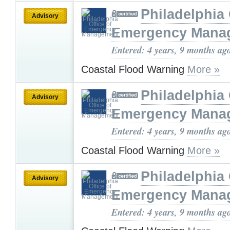
Philadelphia 
Advisory
Emergency Mana
Entered: 4 years, 9 months ag
Coastal Flood Warning
More »
Philadelphia 
Advisory
Emergency Mana
Entered: 4 years, 9 months ag
Coastal Flood Warning
More »
Philadelphia 
Advisory
Emergency Mana
Entered: 4 years, 9 months ag