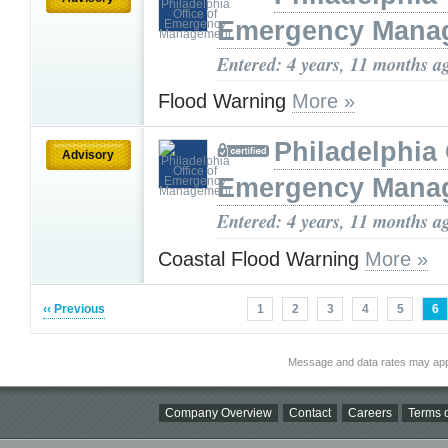
Emergency Mana
Entered: 4 years, 11 months a
Flood Warning
More »
Philadelphia 
Advisory
Emergency Mana
Entered: 4 years, 11 months a
Coastal Flood Warning
More »
‹‹ Previous
1
2
3
4
5
6
Message and data rates may app
Company Overview
Contact
Careers
Terms o