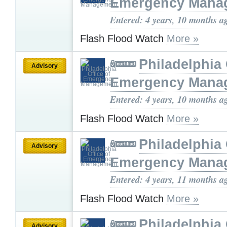
Emergency Mana
Entered: 4 years, 10 months a
Flash Flood Watch
More »
Philadelphia 
Advisory
Emergency Mana
Entered: 4 years, 10 months a
Flash Flood Watch
More »
Philadelphia 
Advisory
Emergency Mana
Entered: 4 years, 11 months a
Flash Flood Watch
More »
Philadelphia 
Advisory