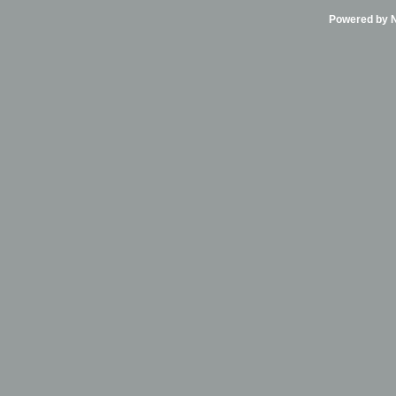
Powered by Ni