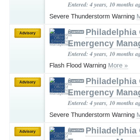
Entered: 4 years, 10 months a
Severe Thunderstorm Warning
M
Philadelphia 
Advisory
Emergency Mana
Entered: 4 years, 10 months a
Flash Flood Warning
More »
Philadelphia 
Advisory
Emergency Mana
Entered: 4 years, 10 months a
Severe Thunderstorm Warning
M
Philadelphia 
Advisory