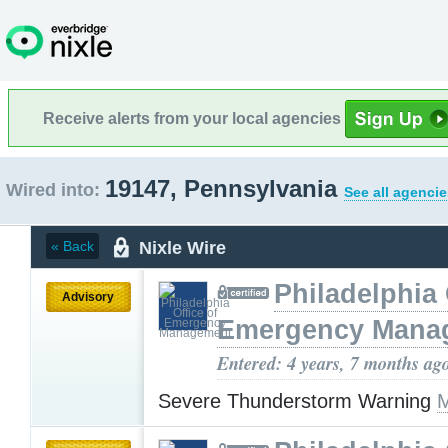
Receive alerts from your local agencies
19147, Pennsylvania
Wired into:
See all agencie
Nixle Wire
« Back
Philadelphia 
Advisory
Emergency Mana
Entered: 4 years, 7 months ag
Severe Thunderstorm Warning
M