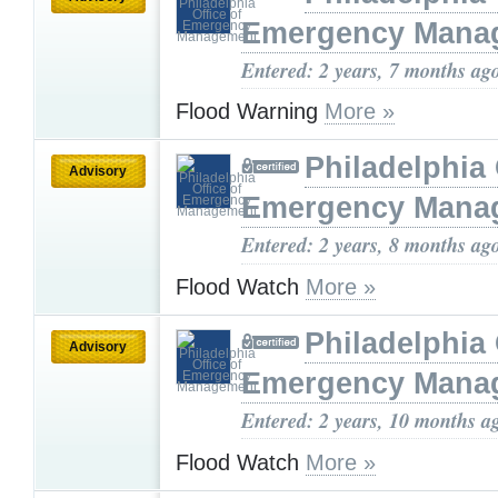
Emergency Mana
Entered: 2 years, 7 months ag
Flood Warning
More »
Philadelphia 
Advisory
Emergency Mana
Entered: 2 years, 8 months ag
Flood Watch
More »
Philadelphia 
Advisory
Emergency Mana
Entered: 2 years, 10 months a
Flood Watch
More »