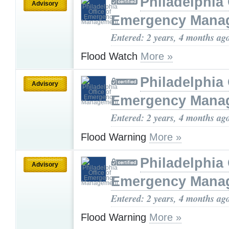
Philadelphia 
Advisory
Emergency Mana
Entered: 2 years, 4 months ag
Flood Watch
More »
Philadelphia 
Advisory
Emergency Mana
Entered: 2 years, 4 months ag
Flood Warning
More »
Philadelphia 
Advisory
Emergency Mana
Entered: 2 years, 4 months ag
Flood Warning
More »