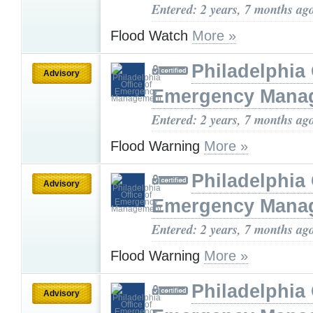
Entered: 2 years, 7 months ag
Flood Watch
More »
Philadelphia 
Advisory
Emergency Mana
Entered: 2 years, 7 months ag
Flood Warning
More »
Philadelphia 
Advisory
Emergency Mana
Entered: 2 years, 7 months ag
Flood Warning
More »
Philadelphia 
Advisory