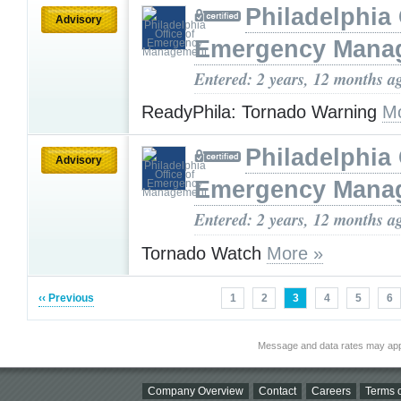
Philadelphia 
Advisory
Emergency Mana
Entered: 2 years, 12 months a
ReadyPhila: Tornado Warning
Mo
Philadelphia 
Advisory
Emergency Mana
Entered: 2 years, 12 months a
Tornado Watch
More »
‹‹ Previous
1
2
3
4
5
6
Message and data rates may app
Company Overview
Contact
Careers
Terms o