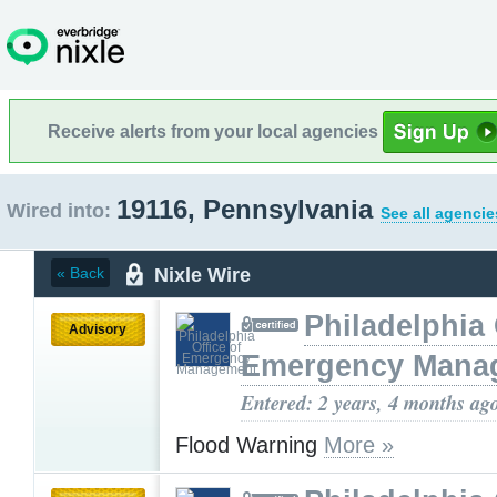
Receive alerts from your local agencies
19116, Pennsylvania
Wired into:
See all agencie
Nixle Wire
« Back
Philadelphia 
Advisory
Emergency Mana
Entered: 2 years, 4 months ag
Flood Warning
More »