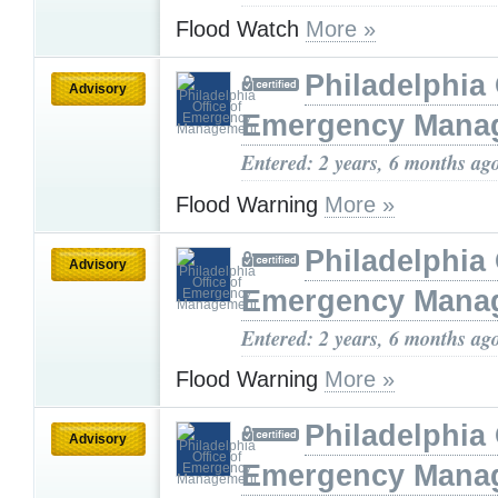
Flood Watch
More »
Philadelphia 
Advisory
Emergency Mana
Entered: 2 years, 6 months ag
Flood Warning
More »
Philadelphia 
Advisory
Emergency Mana
Entered: 2 years, 6 months ag
Flood Warning
More »
Philadelphia 
Advisory
Emergency Mana