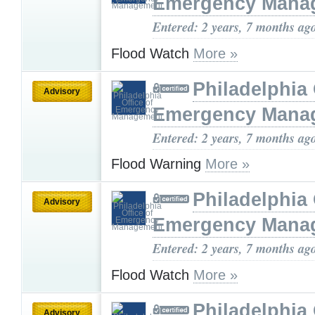
Emergency Mana
Entered: 2 years, 7 months ag
Flood Watch
More »
Philadelphia 
Advisory
Emergency Mana
Entered: 2 years, 7 months ag
Flood Warning
More »
Philadelphia 
Advisory
Emergency Mana
Entered: 2 years, 7 months ag
Flood Watch
More »
Philadelphia 
Advisory