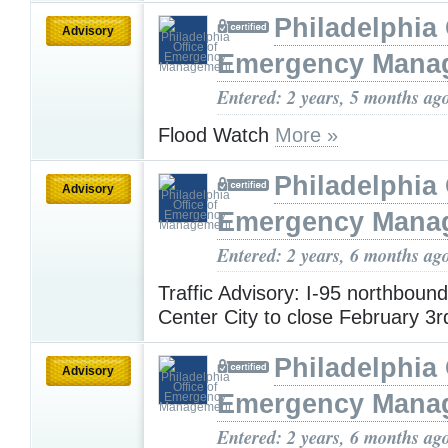
Philadelphia 
Advisory
Emergency Mana
Entered: 2 years, 5 months ag
Flood Watch
More »
Philadelphia 
Advisory
Emergency Mana
Entered: 2 years, 6 months ag
Traffic Advisory: I-95 northboun
Center City to close February 3r
Philadelphia 
Advisory
Emergency Mana
Entered: 2 years, 6 months ag