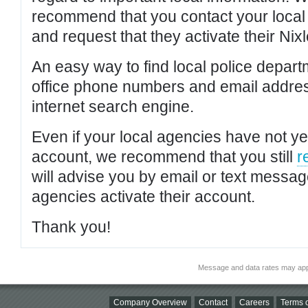
recommend that you contact your local po
and request that they activate their Nixl
An easy way to find local police depar
office phone numbers and email addres
internet search engine.
Even if your local agencies have not yet
account, we recommend that you still
r
will advise you by email or text messa
agencies activate their account.
Thank you!
Message and data rates may app
Company Overview
Contact
Careers
Terms o