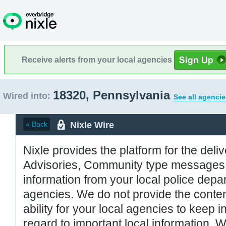
Receive alerts from your local agencies
18320, Pennsylvania
Wired into:
See all agencie
Nixle Wire
« Back
Nixle provides the platform for the deliv
Advisories, Community type messages, 
information from your local police de
agencies. We do not provide the conten
ability for your local agencies to keep i
regard to important local information. 