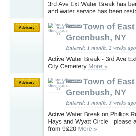
3rd Ave Ext Water Break has be
and water service has been res
Town of East
Advisory
Greenbush, NY
Entered: 1 month, 2 weeks ago
Active Water Break - 3rd Ave Ex
City Cemetery
More »
Town of East
Advisory
Greenbush, NY
Entered: 1 month, 3 weeks ago
Active Water Break on Phillips 
Hays and Wyatt Circle - please a
from 9&20
More »