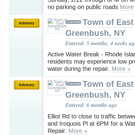
no parking on public roads
More
Town of East
Advisory
Greenbush, NY
Entered: 5 months, 4 weeks ag
Active Water Break - Rhode Isla
residents may experience low pr
water during the repair.
More »
Town of East
Advisory
Greenbush, NY
Entered: 6 months ago
Elliot Rd to close to traffic betw
and Iroquois Pl at 6PM for a Wa
Repair.
More »