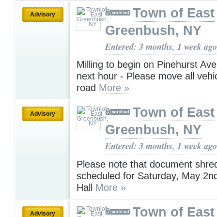
Town of East
Advisory
Greenbush, NY
Entered: 3 months, 1 week ago
Milling to begin on Pinehurst Ave
next hour - Please move all vehic
road
More »
Town of East
Advisory
Greenbush, NY
Entered: 3 months, 1 week ago
Please note that document shred
scheduled for Saturday, May 2n
Hall
More »
Town of East
Advisory