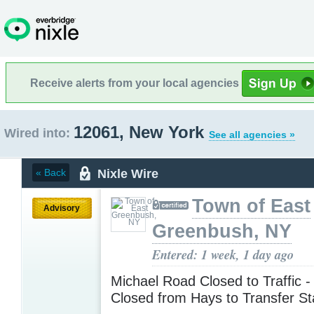
Receive alerts from your local agencies
12061, New York
Wired into:
See all agencies »
Nixle Wire
« Back
Town of East
Advisory
Greenbush, NY
Entered: 1 week, 1 day ago
Michael Road Closed to Traffic 
Closed from Hays to Transfer St