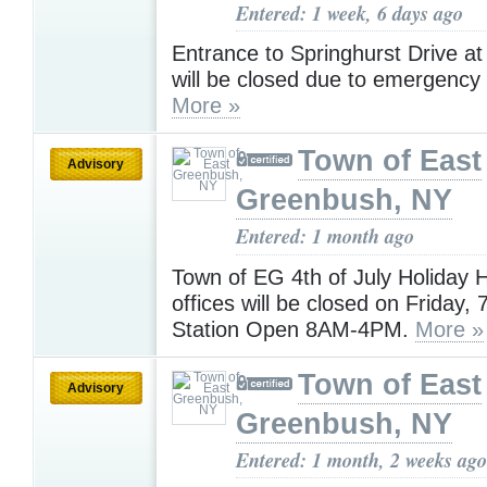
Entered: 1 week, 6 days ago
Entrance to Springhurst Drive a
will be closed due to emergency
More »
Town of East
Advisory
Greenbush, NY
Entered: 1 month ago
Town of EG 4th of July Holiday 
offices will be closed on Friday, 
Station Open 8AM-4PM.
More »
Town of East
Advisory
Greenbush, NY
Entered: 1 month, 2 weeks ago