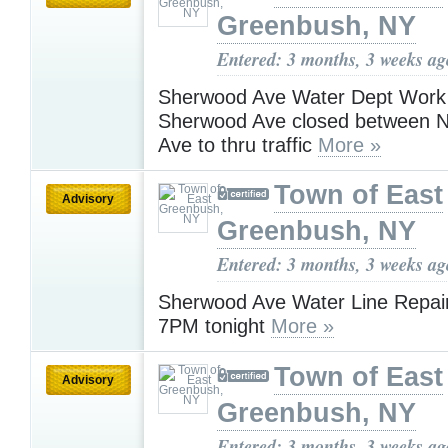
Greenbush, NY
Entered: 3 months, 3 weeks ag
Sherwood Ave Water Dept Work
Sherwood Ave closed between N
Ave to thru traffic
More »
Town of East
Advisory
Greenbush, NY
Entered: 3 months, 3 weeks ag
Sherwood Ave Water Line Repairs 
7PM tonight
More »
Town of East
Advisory
Greenbush, NY
Entered: 3 months, 3 weeks ag