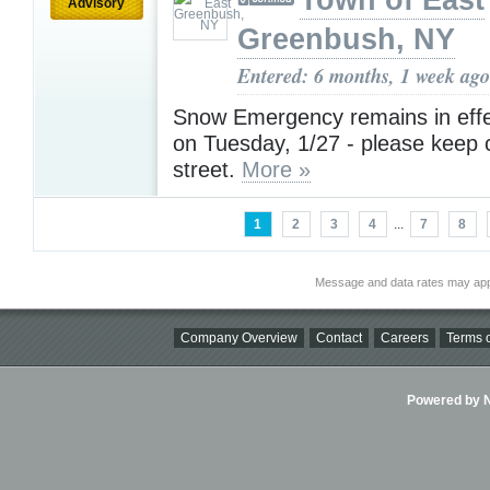
Town of East
Advisory
Greenbush, NY
Entered: 6 months, 1 week ago
Snow Emergency remains in effe
on Tuesday, 1/27 - please keep c
street.
More »
1
2
3
4
...
7
8
Message and data rates may app
Company Overview
Contact
Careers
Terms o
Powered by Ni