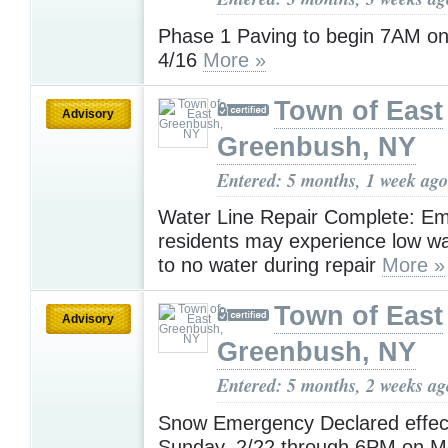
Phase 1 Paving to begin 7AM on
4/16
More »
Town of East
Advisory
Greenbush, NY
Entered: 5 months, 1 week ago
Water Line Repair Complete: Emp
residents may experience low wa
to no water during repair
More »
Town of East
Advisory
Greenbush, NY
Entered: 5 months, 2 weeks ag
Snow Emergency Declared effec
Sunday, 2/22 through 6PM on Mo