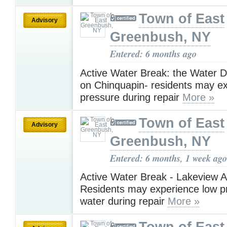
Town of East
Advisory
Greenbush, NY
Entered: 6 months ago
Active Water Break: the Water D
on Chinquapin- residents may e
pressure during repair
More »
Town of East
Advisory
Greenbush, NY
Entered: 6 months, 1 week ago
Active Water Break - Lakeview A
Residents may experience low p
water during repair
More »