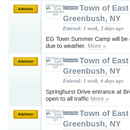
Town of East
Advisory
Greenbush, NY
Entered: 1 week, 2 days ago
EG Town Summer Camp will be c
due to weather.
More »
Town of East
Advisory
Greenbush, NY
Entered: 1 week, 6 days ago
Springhurst Drive entrance at B
open to all traffic
More »
Town of East
Advisory
Greenbush, NY