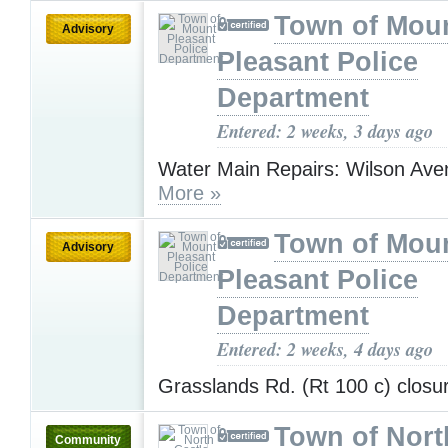
Town of Mou
Advisory
Pleasant Police
Department
Entered: 2 weeks, 3 days ago
Water Main Repairs: Wilson Aven
More »
Town of Mou
Advisory
Pleasant Police
Department
Entered: 2 weeks, 4 days ago
Grasslands Rd. (Rt 100 c) clos
Town of Nort
Community