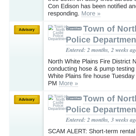
Con Edison has been notified an
responding.
More »
Town of Nort
Advisory
Police Departmen
Entered: 2 months, 2 weeks ag
North White Plains Fire District N
conducting hose & pump testing 
White Plains fire house Tuesday 
PM
More »
Town of Nort
Advisory
Police Departmen
Entered: 2 months, 3 weeks ag
SCAM ALERT: Short-term renta