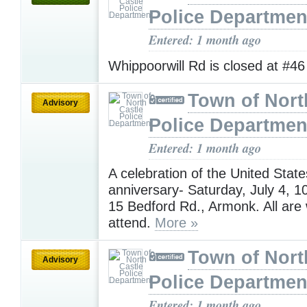
Police Departmen
Entered: 1 month ago
Whippoorwill Rd is closed at #4
Town of Nort
Advisory
Police Departmen
Entered: 1 month ago
A celebration of the United State
anniversary- Saturday, July 4,
15 Bedford Rd., Armonk. All are
attend.
More »
Town of Nort
Advisory
Police Departmen
Entered: 1 month ago