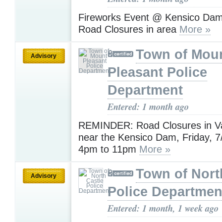
Fireworks Event @ Kensico Dam 
Road Closures in area
More »
Town of Mou
Advisory
Pleasant Police
Department
Entered: 1 month ago
REMINDER: Road Closures in Va
near the Kensico Dam, Friday, 7
4pm to 11pm
More »
Town of Nort
Advisory
Police Departmen
Entered: 1 month, 1 week ago