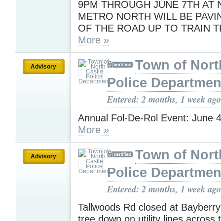
9PM THROUGH JUNE 7TH AT N
METRO NORTH WILL BE PAVI
OF THE ROAD UP TO TRAIN T
More »
Town of Nort
Advisory
Police Departmen
Entered: 2 months, 1 week ago
Annual Fol-De-Rol Event: June 4
More »
Town of Nort
Advisory
Police Departmen
Entered: 2 months, 1 week ago
Tallwoods Rd closed at Bayberry
tree down on utility lines across