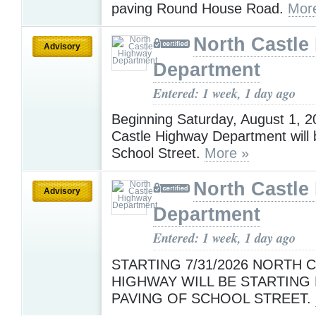
paving Round House Road.
Mor
North Castle
Advisory
Department
Entered: 1 week, 1 day ago
Beginning Saturday, August 1, 2
Castle Highway Department will 
School Street.
More »
North Castle
Advisory
Department
Entered: 1 week, 1 day ago
STARTING 7/31/2026 NORTH 
HIGHWAY WILL BE STARTING 
PAVING OF SCHOOL STREET.