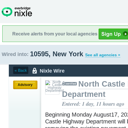
Receive alerts from your local agencies
10595, New York
Wired into:
See all agencies »
Nixle Wire
« Back
North Castle
Advisory
Department
Entered: 1 day, 11 hours ago
Beginning Monday August17, 202
Castle Highway Department will 