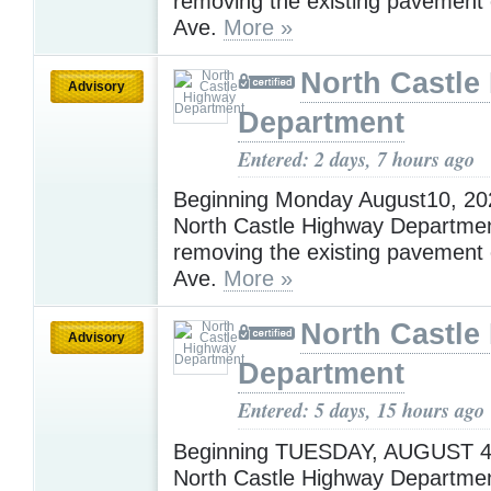
removing the existing pavement
Ave.
More »
North Castle
Advisory
Department
Entered: 2 days, 7 hours ago
Beginning Monday August10, 202
North Castle Highway Department
removing the existing pavement
Ave.
More »
North Castle
Advisory
Department
Entered: 5 days, 15 hours ago
Beginning TUESDAY, AUGUST 4,
North Castle Highway Department