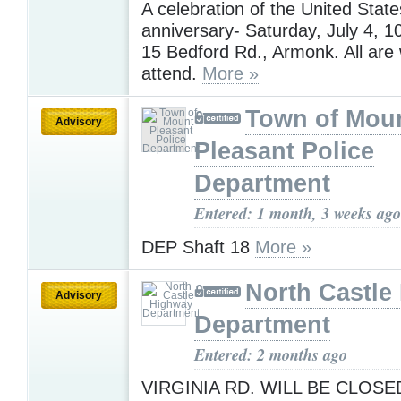
A celebration of the United State
anniversary- Saturday, July 4,
15 Bedford Rd., Armonk. All are
attend.
More »
Town of Mou
Advisory
Pleasant Police
Department
Entered: 1 month, 3 weeks ago
DEP Shaft 18
More »
North Castle
Advisory
Department
Entered: 2 months ago
VIRGINIA RD. WILL BE CLOSE