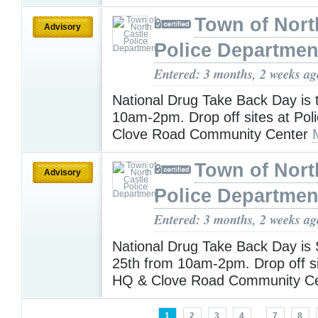
Town of Nort
Advisory
Police Departmen
Entered: 3 months, 2 weeks ag
National Drug Take Back Day is 
10am-2pm. Drop off sites at Pol
Clove Road Community Center
Town of Nort
Advisory
Police Departmen
Entered: 3 months, 2 weeks ag
National Drug Take Back Day is 
25th from 10am-2pm. Drop off si
HQ & Clove Road Community C
1
2
3
4
...
7
8