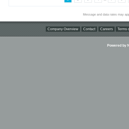
Message and data rates may app
Company Overview
Contact
Careers
Terms o
Powered by Ni