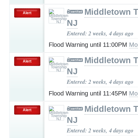
Middletown 
Alert
NJ
Entered: 2 weeks, 4 days ago
Flood Warning until 11:00PM
Mo
Middletown 
Alert
NJ
Entered: 2 weeks, 4 days ago
Flood Warning until 11:45PM
Mo
Middletown 
Alert
NJ
Entered: 2 weeks, 4 days ago