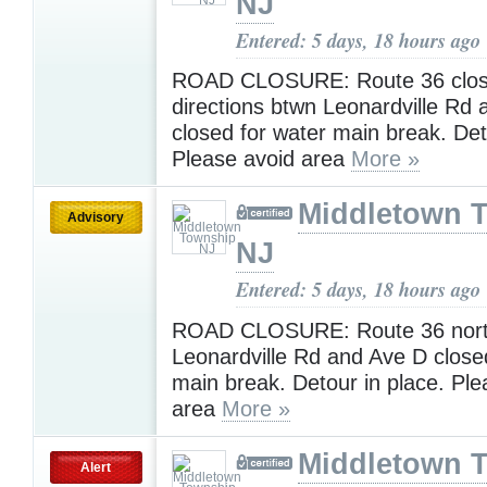
NJ
Entered: 5 days, 18 hours ago
ROAD CLOSURE: Route 36 clos
directions btwn Leonardville Rd
closed for water main break. De
Please avoid area
More »
Middletown 
Advisory
NJ
Entered: 5 days, 18 hours ago
ROAD CLOSURE: Route 36 nort
Leonardville Rd and Ave D close
main break. Detour in place. Ple
area
More »
Middletown 
Alert