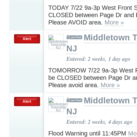
TODAY 7/22 9a-3p West Front St
CLOSED between Page Dr and 
Please AVOID area.
More »
Middletown 
Alert
NJ
Entered: 2 weeks, 1 day ago
TOMORROW 7/22 9a-3p West Fro
be CLOSED between Page Dr an
Please avoid area.
More »
Middletown 
Alert
NJ
Entered: 2 weeks, 4 days ago
Flood Warning until 11:45PM
Mo