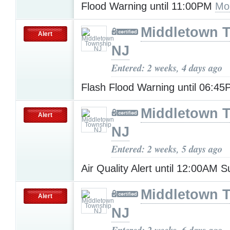
Flood Warning until 11:00PM
Mo
Middletown 
Alert
NJ
Entered: 2 weeks, 4 days ago
Flash Flood Warning until 06:4
Middletown 
Alert
NJ
Entered: 2 weeks, 5 days ago
Air Quality Alert until 12:00AM
Middletown 
Alert
NJ
Entered: 2 weeks, 6 days ago