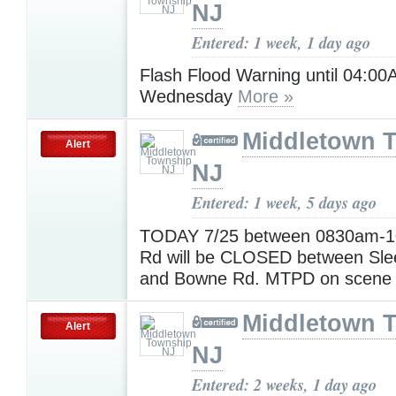
NJ
Entered: 1 week, 1 day ago
Flash Flood Warning until 04:0
Wednesday
More »
Middletown 
Alert
NJ
Entered: 1 week, 5 days ago
TODAY 7/25 between 0830am-
Rd will be CLOSED between Sle
and Bowne Rd. MTPD on scen
Middletown 
Alert
NJ
Entered: 2 weeks, 1 day ago