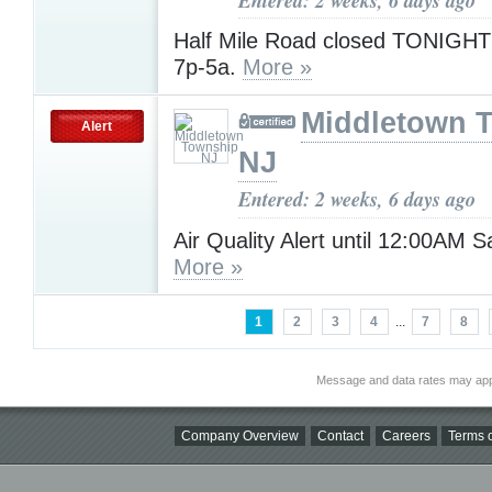
Half Mile Road closed TONIGHT 
7p-5a.
More »
Middletown 
Alert
NJ
Entered: 2 weeks, 6 days ago
Air Quality Alert until 12:00AM 
More »
1
2
3
4
...
7
8
Message and data rates may app
Company Overview
Contact
Careers
Terms o