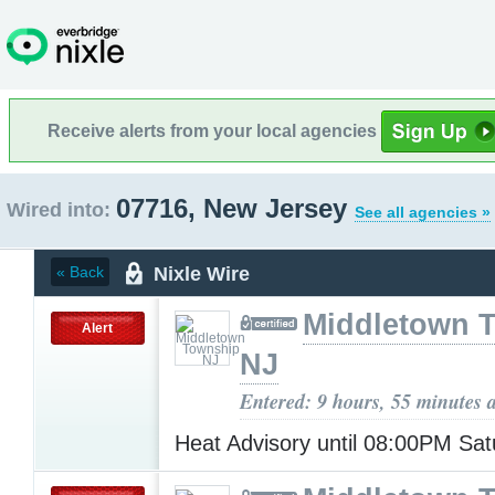
Receive alerts from your local agencies
07716, New Jersey
Wired into:
See all agencies »
Nixle Wire
« Back
Middletown 
Alert
NJ
Entered: 9 hours, 55 minutes 
Heat Advisory until 08:00PM Sa