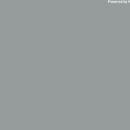
Powered by Ni