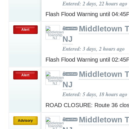
Entered: 2 days, 22 hours ago
Flash Flood Warning until 04:4
Middletown 
Alert
NJ
Entered: 3 days, 2 hours ago
Flash Flood Warning until 02:4
Middletown 
Alert
NJ
Entered: 5 days, 18 hours ago
ROAD CLOSURE: Route 36 clo
Middletown 
Advisory