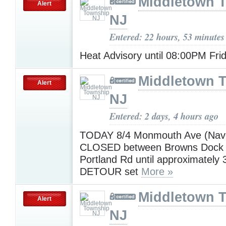
Middletown 
Alert
NJ
Entered: 22 hours, 53 minutes
Heat Advisory until 08:00PM Fri
Middletown 
Alert
NJ
Entered: 2 days, 4 hours ago
TODAY 8/4 Monmouth Ave (Nave
CLOSED between Browns Dock
Portland Rd until approximately
DETOUR set
More »
Middletown 
Alert
NJ