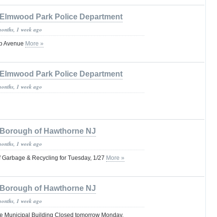
Elmwood Park Police Department
months, 1 week ago
pp Avenue
More »
Elmwood Park Police Department
months, 1 week ago
Borough of Hawthorne NJ
months, 1 week ago
of Garbage & Recycling for Tuesday, 1/27
More »
Borough of Hawthorne NJ
months, 1 week ago
e Municipal Building Closed tomorrow Monday,