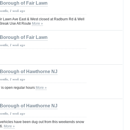
Borough of Fair Lawn
months, 1 week ago
Lawn Ave East & West closed at Radburn Rd & Well
Break Use Alt Route
More »
Borough of Fair Lawn
months, 1 week ago
Borough of Hawthorne NJ
months, 1 week ago
 is open regular hours
More »
Borough of Hawthorne NJ
months, 1 week ago
 vehicles have been dug out from this weekends snow
26.
More »