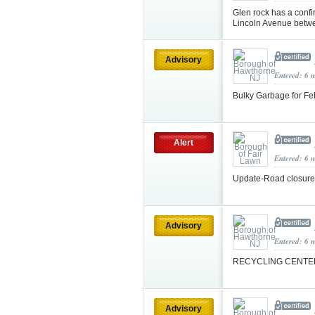
Glen rock has a confi
Lincoln Avenue betwe
Advisory
Entered: 6 
Bulky Garbage for F
Alert
Entered: 6 
Update-Road closur
Advisory
Entered: 6 
RECYCLING CENTE
Advisory