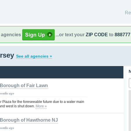
Re
l agencies
...or text your
ZIP CODE
to
888777
ersey
See all agencies »
N
Borough of Fair Lawn
months ago
Plaza for the foreseeable future due to a water main
 and west is shut down.
More »
Borough of Hawthorne NJ
months ago