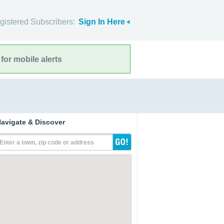
gistered Subscribers:
Sign In Here
for mobile alerts
avigate & Discover
Enter a town, zip code or address