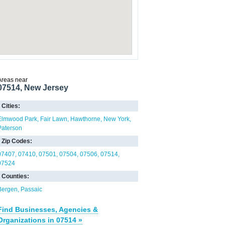
Areas near
07514, New Jersey
Cities:
Elmwood Park
Fair Lawn
Hawthorne
New York
Paterson
Zip Codes:
07407
07410
07501
07504
07506
07514
07524
Counties:
Bergen
Passaic
Find Businesses, Agencies &
Organizations in 07514 »