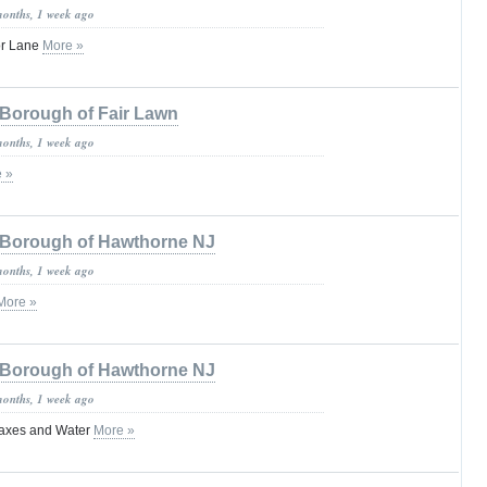
months, 1 week ago
or Lane
More »
Borough of Fair Lawn
months, 1 week ago
 »
Borough of Hawthorne NJ
months, 1 week ago
More »
Borough of Hawthorne NJ
months, 1 week ago
axes and Water
More »