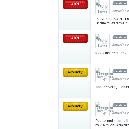
Alert
Entered: 6 
ROAD CLOSURE: Fair 
Dr due to Watermain 
Alert
Entered: 6 
road closure
More »
Advisory
Entered: 6 
The Recycling Center
Advisory
Entered: 6 
Please make sure all
by 7 a.m. on 1/28/20