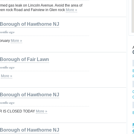
rmed gas leak on Lincoln Avenue. Avoid the area of
en rock Road and Fairview in Glen rock
More »
Borough of Hawthorne NJ
months ago
ebruary
More »
Borough of Fair Lawn
months ago
e
More »
Borough of Hawthorne NJ
months ago
R IS CLOSED TODAY
More »
Borough of Hawthorne NJ