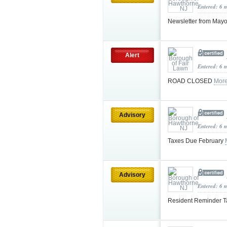
Entered: 6 
Newsletter from May
Alert
Entered: 6 
ROAD CLOSED
More
Advisory
Entered: 6 
Taxes Due February
Advisory
Entered: 6 
Resident Reminder T