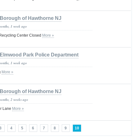
Borough of Hawthorne NJ
months, 1 week ago
 Recycling Center Closed
More »
Elmwood Park Police Department
months, 1 week ago
g
More »
Borough of Hawthorne NJ
months, 2 weeks ago
or Lane
More »
3
4
5
6
7
8
9
10