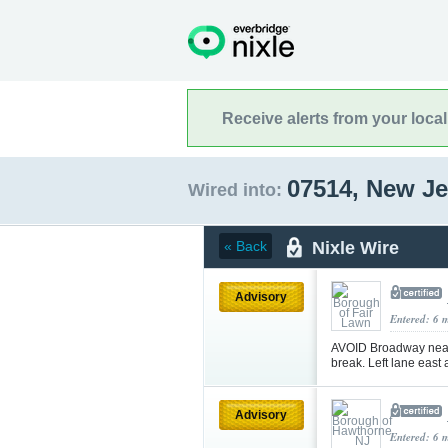
Receive alerts from your loca
07514, New J
Wired into:
Nixle Wire
« Back
Advisory
Entered: 6 
AVOID Broadway near 
break. Left lane east
Advisory
Entered: 6 