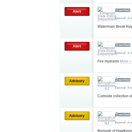
Alert
Entered: 6 
Watermain Break Ki
Alert
Entered: 6 
Fire Hydrants
More »
Advisory
Entered: 6 
Curbside collection 
Advisory
Entered: 6 
Borough of Hawthorn