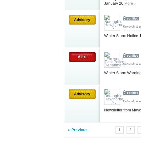
January 26
More »
Advisory
Entered: 6 
Winter Storm Notice:
Alert
Entered: 6 
Winter Storm Warnin
Advisory
Entered: 6 
Newsletter from May
‹‹ Previous
1
2