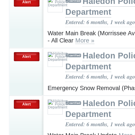
Haledon Poli
Alert
Department
Entered: 6 months, 1 week ago
Water Main Break (Morrissee A
- All Clear
More »
Haledon Poli
Alert
Department
Entered: 6 months, 1 week ago
Emergency Snow Removal (Pha
Haledon Poli
Alert
Department
Entered: 6 months, 1 week ago