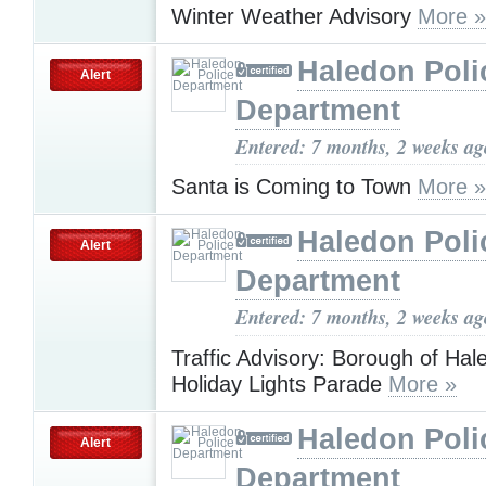
Winter Weather Advisory
More »
Haledon Poli
Alert
Department
Entered: 7 months, 2 weeks ag
Santa is Coming to Town
More »
Haledon Poli
Alert
Department
Entered: 7 months, 2 weeks ag
Traffic Advisory: Borough of Hal
Holiday Lights Parade
More »
Haledon Poli
Alert
Department