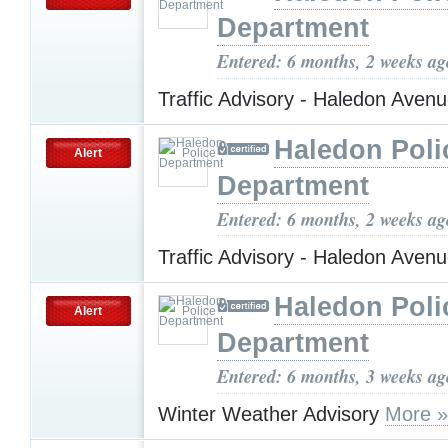
Department
Entered: 6 months, 2 weeks ag
Traffic Advisory - Haledon Aven
Haledon Poli
Alert
Department
Entered: 6 months, 2 weeks ag
Traffic Advisory - Haledon Aven
Haledon Poli
Alert
Department
Entered: 6 months, 3 weeks ag
Winter Weather Advisory
More »