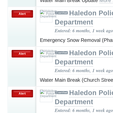
Water Main Break Update
More 
Haledon Poli
Alert
Department
Entered: 6 months, 1 week ago
Emergency Snow Removal (Pha
Haledon Poli
Alert
Department
Entered: 6 months, 1 week ago
Water Main Break (Church Stre
Haledon Poli
Alert
Department
Entered: 6 months, 1 week ago