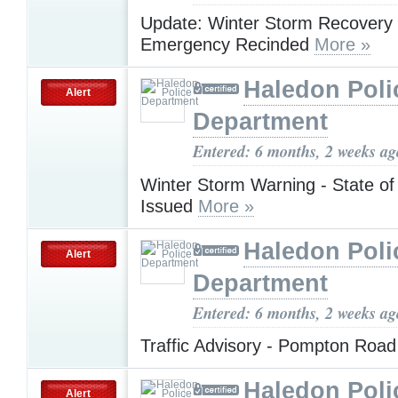
Update: Winter Storm Recovery -
Emergency Recinded
More »
Haledon Poli
Alert
Department
Entered: 6 months, 2 weeks ag
Winter Storm Warning - State o
Issued
More »
Haledon Poli
Alert
Department
Entered: 6 months, 2 weeks ag
Traffic Advisory - Pompton Roa
Haledon Poli
Alert