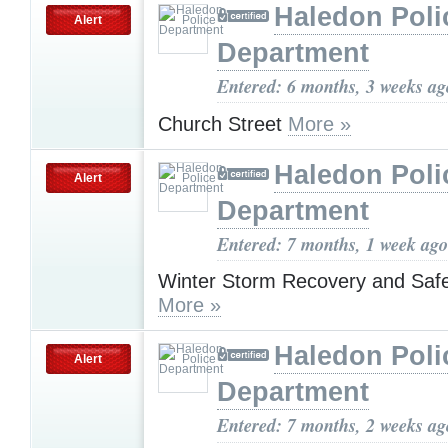
Haledon Poli
Alert
Department
Entered: 6 months, 3 weeks ag
Church Street
More »
Haledon Poli
Alert
Department
Entered: 7 months, 1 week ago
Winter Storm Recovery and Saf
More »
Haledon Poli
Alert
Department
Entered: 7 months, 2 weeks ag