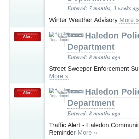
Entered: 7 months, 3 weeks ag
Winter Weather Advisory
More »
Haledon Poli
Alert
Department
Entered: 8 months ago
Street Sweeper Enforcement S
More »
Haledon Poli
Alert
Department
Entered: 8 months ago
Traffic Alert - Haledon Communi
Reminder
More »