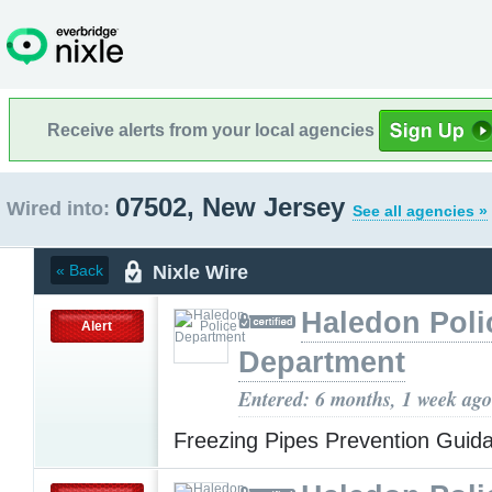
Receive alerts from your local agencies
07502, New Jersey
Wired into:
See all agencies »
Nixle Wire
« Back
Haledon Poli
Alert
Department
Entered: 6 months, 1 week ago
Freezing Pipes Prevention Gui