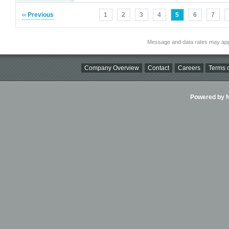
‹‹ Previous
1
2
3
4
5
6
7
Message and data rates may app
Company Overview
Contact
Careers
Terms o
Powered by Ni