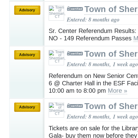
Town of She
Advisory
Entered: 8 months ago
Sr. Center Referendum Results:
NO - 149 Referendum Passes
M
Town of She
Advisory
Entered: 8 months, 1 week ago
Referendum on New Senior Cent
6 @ Charter Hall in the ESF Faci
10:00 am to 8:00 pm
More »
Town of She
Advisory
Entered: 8 months, 1 week ago
Tickets are on sale for the Libra
Gala- buy them now before they s