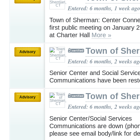
Entered: 6 months, 1 week ago
Town of Sherman: Center Connec
first public meeting on January 
at Charter Hall
More »
Town of She
Advisory
Entered: 6 months, 2 weeks ag
Senior Center and Social Servic
Communications have been rest
Town of She
Advisory
Entered: 6 months, 2 weeks ag
Senior Center/Social Services
Communications are down (phone
please see email body/link for de