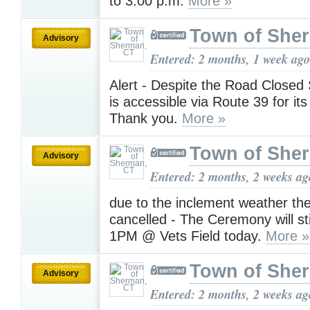
to 3:00 p.m.
More »
Town of She
Advisory
Entered: 2 months, 1 week ago
Alert - Despite the Road Closed
is accessible via Route 39 for it
Thank you.
More »
Town of She
Advisory
Entered: 2 months, 2 weeks ag
due to the inclement weather the
cancelled - The Ceremony will sti
1PM @ Vets Field today.
More »
Town of She
Advisory
Entered: 2 months, 2 weeks ag