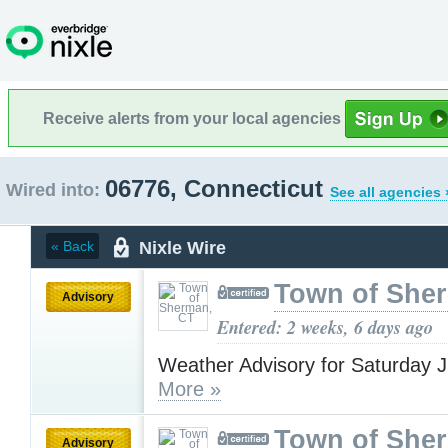
Receive alerts from your local agencies
06776, Connecticut
Wired into:
See all agencies 
Nixle Wire
« Back
Town of She
Advisory
Entered: 2 weeks, 6 days ago
Weather Advisory for Saturday J
More »
Town of She
Advisory