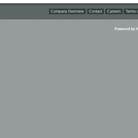
Company Overview
Contact
Careers
Terms o
Powered by Ni