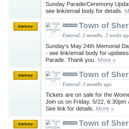
Sunday Parade/Ceremony Updat
see link/email body for details.
M
Town of She
Advisory
Entered: 2 months, 2 weeks ag
Sunday's May 24th Memorial Da
- see link/email body for update
Parade. Thank you.
More »
Town of She
Advisory
Entered: 3 months ago
Tickets are on sale for the Wome
Join us on Friday, 5/22, 6:30pm a
See link for details.
More »
Town of She
Advisory