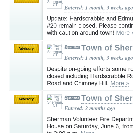
Entered: 1 month, 3 weeks ago
Update: Hardscrabble and Edmu
#20 remain closed. Please contin
with caution around town!
More 
Town of She
Advisory
Entered: 1 month, 3 weeks ago
Despite on-going efforts some r
closed including Hardscrabble R
Road and Chimney Hill.
More »
Town of She
Advisory
Entered: 2 months ago
Sherman Volunteer Fire Depart
House on Saturday, June 6, fro