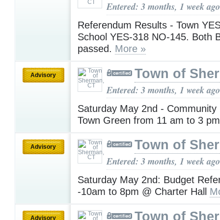
Entered: 3 months, 1 week ago
Referendum Results - Town YE
School YES-318 NO-145. Both 
passed.
More »
Town of She
Advisory
Entered: 3 months, 1 week ago
Saturday May 2nd - Community 
Town Green from 11 am to 3 p
Town of She
Advisory
Entered: 3 months, 1 week ago
Saturday May 2nd: Budget Refe
-10am to 8pm @ Charter Hall
Mo
Town of She
Advisory