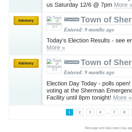
us Saturday 12/6 @ 7pm
More 
Town of She
Advisory
Entered: 9 months ago
Today's Election Results - see em
More »
Town of She
Advisory
Entered: 9 months ago
Election Day Today - polls open!
voting at the Sherman Emergenc
Facility until 8pm tonight!
More »
1
2
3
4
...
7
8
Message and data rates may app