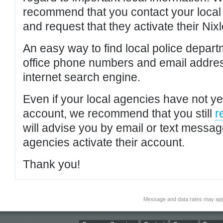
recommend that you contact your local po
and request that they activate their Nixl
An easy way to find local police depar
office phone numbers and email addres
internet search engine.
Even if your local agencies have not yet
account, we recommend that you still
r
will advise you by email or text messa
agencies activate their account.
Thank you!
Message and data rates may app