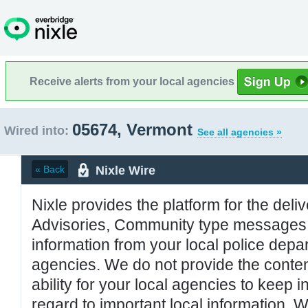
Receive alerts from your local agencies
05674, Vermont
Wired into:
See all agencies »
Nixle Wire
« Back
Nixle provides the platform for the deliv
Advisories, Community type messages, 
information from your local police de
agencies. We do not provide the conten
ability for your local agencies to keep i
regard to important local information. 