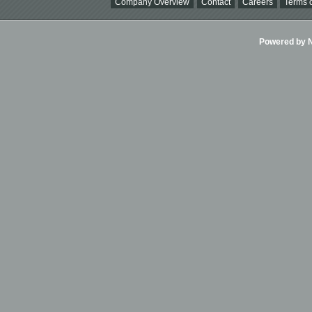
Company Overview
Contact
Careers
Terms o
Powered by Ni